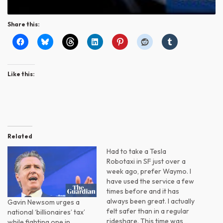
Share this:
Like this:
Related
Had to take a Tesla
Robotaxi in SF just over a
week ago, prefer Waymo. I
have used the service a few
times before and it has
always been great. I actually
Gavin Newsom urges a
felt safer than in a regular
national ‘billionaires’ tax’
rideshare. This time was
while fighting one in