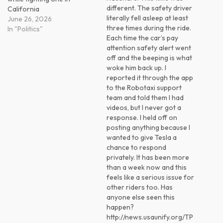
different. The safety driver
California
literally fell asleep at least
June 26, 2026
three times during the ride.
In "Politics"
Each time the car’s pay
attention safety alert went
off and the beeping is what
woke him back up. I
reported it through the app
to the Robotaxi support
team and told them I had
videos, but I never got a
response. I held off on
posting anything because I
wanted to give Tesla a
chance to respond
privately. It has been more
than a week now and this
feels like a serious issue for
other riders too. Has
anyone else seen this
happen?
http://news.usaunify.org/TP