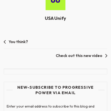
USA Unify
Post
You think?
navigation
Check out this new video
NEW-SUBSCRIBE TO PROGRESSIVE
POWER VIA EMAIL
Enter your email address to subscribe to this blog and