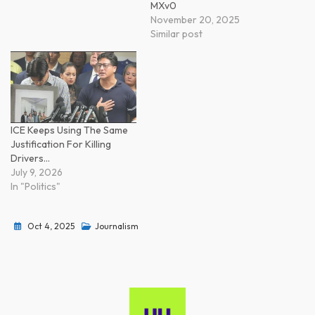
MXv0
November 20, 2025
Similar post
ICE Keeps Using The Same
Justification For Killing
Drivers…
July 9, 2026
In "Politics"
Oct 4, 2025
Journalism