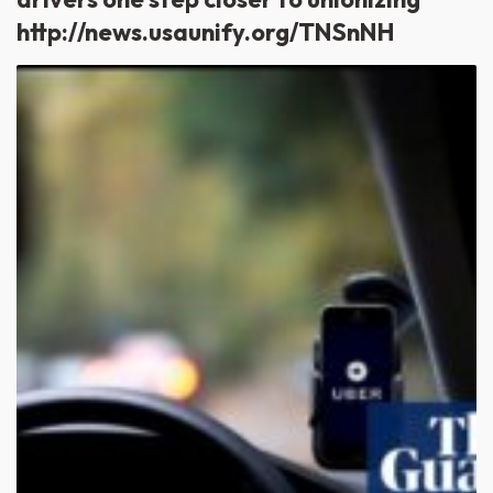
http://news.usaunify.org/TNSnNH