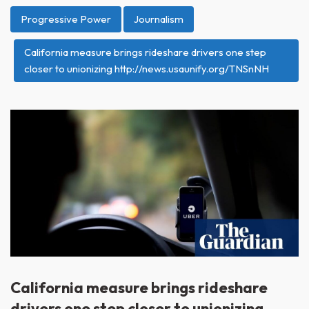
Progressive Power
Journalism
California measure brings rideshare drivers one step
closer to unionizing http://news.usaunify.org/TNSnNH
California measure brings rideshare
drivers one step closer to unionizing