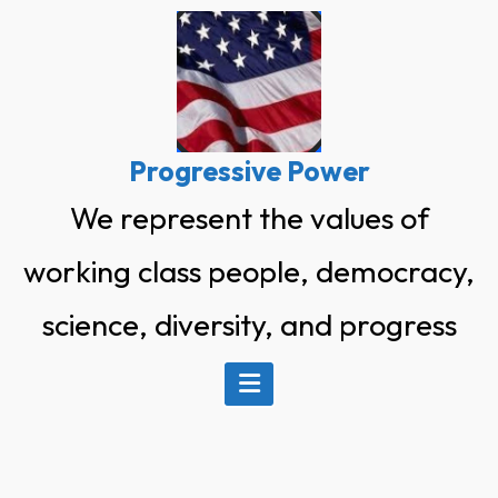
Skip
to
content
Progressive Power
We represent the values of
working class people, democracy,
science, diversity, and progress