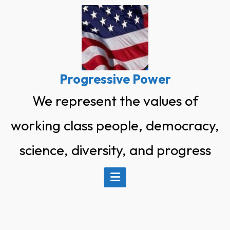
Skip
to
content
Progressive Power
We represent the values of
working class people, democracy,
science, diversity, and progress