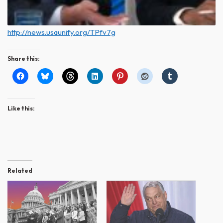
http://news.usaunify.org/TPfv7g
Share this:
Like this:
Related