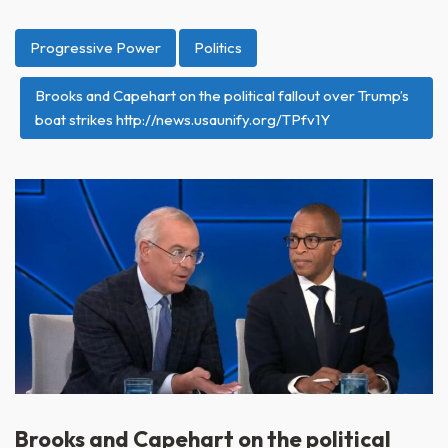
Progressive Power
Politics
Brooks and Capehart on the political fallout over Trump’s
boat strikes http://news.usaunify.org/TPfv1Y
Brooks and Capehart on the political