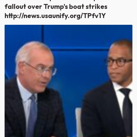
fallout over Trump’s boat strikes
http://news.usaunify.org/TPfv1Y