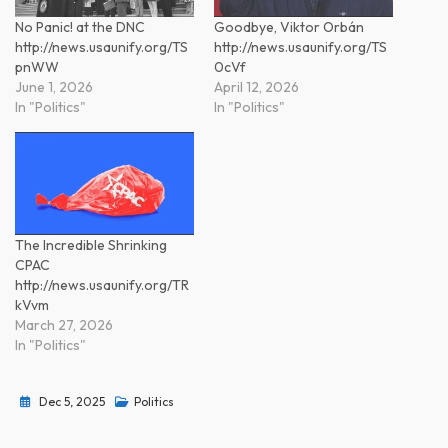
No Panic! at the DNC
Goodbye, Viktor Orbán
http://news.usaunify.org/TS
http://news.usaunify.org/TS
pnWW
0cVf
June 1, 2026
April 12, 2026
In "Politics"
In "Politics"
The Incredible Shrinking
CPAC
http://news.usaunify.org/TR
kVvm
March 27, 2026
In "Politics"
Dec 5, 2025
Politics