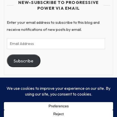
NEW-SUBSCRIBE TO PROGRESSIVE
POWER VIA EMAIL
Enter your email address to subscribe to this blog and
receive notifications of new posts by email.
Email
Address
Subscribe
© Progressive Power, USA Unify Inc 501c(4) 2026