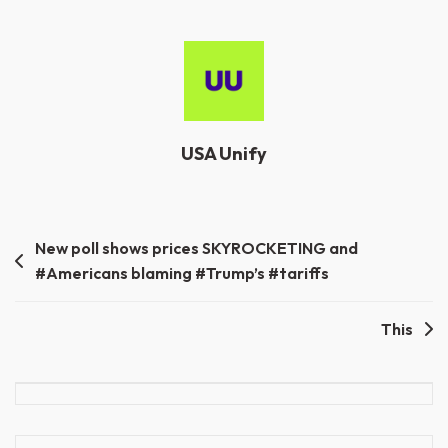
USA Unify
Post
New poll shows prices SKYROCKETING and
#Americans blaming #Trump’s #tariffs
navigation
This