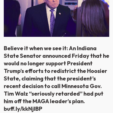
Believe it when we see it: An Indiana
State Senator announced Friday that he
would no longer support President
Trump’s efforts to redistrict the Hoosier
State, claiming that the president’s
recent decision to call Minnesota Gov.
Tim Walz “seriously retarded” had put
him off the MAGA leader’s plan.
buff.ly/kkNjlBP