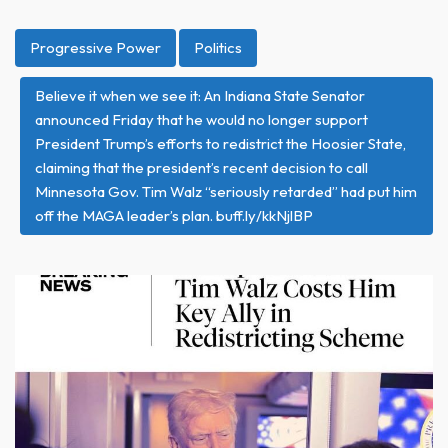
Progressive Power
Politics
Believe it when we see it: An Indiana State Senator
announced Friday that he would no longer support
President Trump’s efforts to redistrict the Hoosier State,
claiming that the president’s recent decision to call
Minnesota Gov. Tim Walz “seriously retarded” had put him
off the MAGA leader’s plan. buff.ly/kkNjlBP