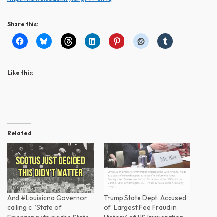
Share this:
Like this:
Related
And #Louisiana Governor
Trump State Dept. Accused
calling a “State of
of ‘Largest Fee Fraud in
Emergency to rig the State…
History’ of US Immigration…