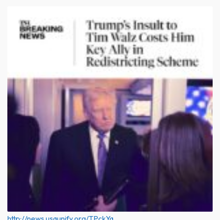
http://news.usaunify.org/TPckYq