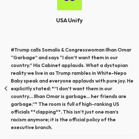
USA Unify
Post
#Trump calls Somalis & Congresswoman Ilhan Omar
“Garbage” and says “I don’t want them in our
navigation
country.” His Cabinet applauds. What a dystopian
reality we live in as Trump rambles in White-Nepo
Baby speak and everyone applauds with pure joy. He
explicitly stated: *”I don’t want them in our
country… Ilhan Omar is garbage… her friends are
garbage.”* The room is full of high-ranking US
officials **clapping**. This isn’t just one man’s
racism anymore; it is the official policy of the
executive branch.