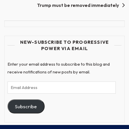
Trump must be removed immediately
NEW-SUBSCRIBE TO PROGRESSIVE
POWER VIA EMAIL
Enter your email address to subscribe to this blog and
receive notifications of new posts by email.
Email
Address
Subscribe