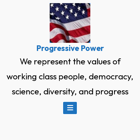
Skip
to
content
Progressive Power
We represent the values of
working class people, democracy,
science, diversity, and progress