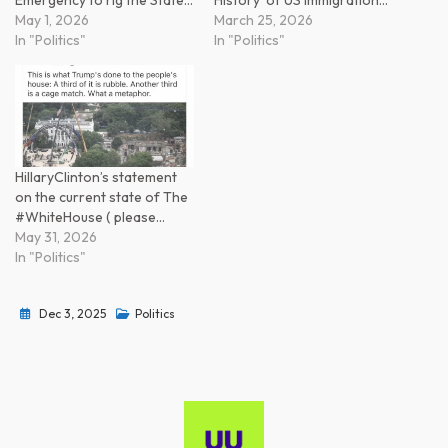
May 1, 2026
March 25, 2026
In "Politics"
In "Politics"
HillaryClinton’s statement
on the current state of The
#WhiteHouse ( please…
May 31, 2026
In "Politics"
Dec 3, 2025
Politics