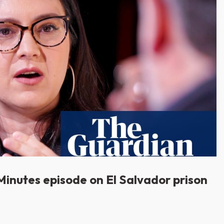
 Minutes episode on El Salvador prison