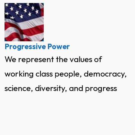
Skip
to
content
Progressive Power
We represent the values of
working class people, democracy,
science, diversity, and progress