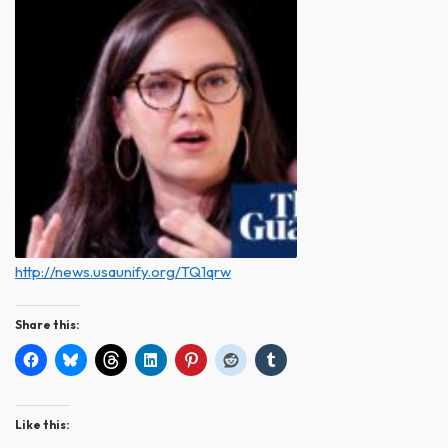
http://news.usaunify.org/TQ1qrw
Share this:
Like this: