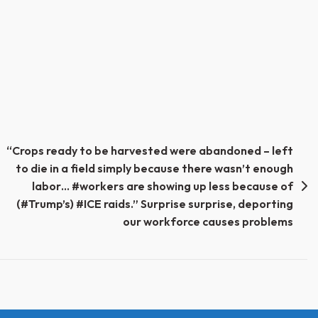
“Crops ready to be harvested were abandoned – left
to die in a field simply because there wasn’t enough
labor… #workers are showing up less because of
(#Trump’s) #ICE raids.” Surprise surprise, deporting
our workforce causes problems