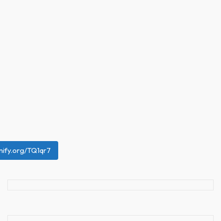
unify.org/TQ1qr7