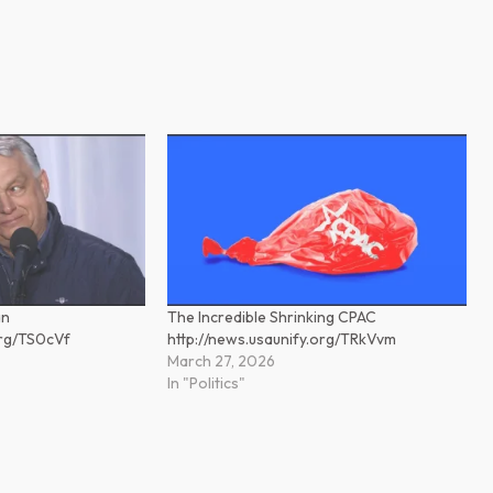
án
The Incredible Shrinking CPAC
org/TS0cVf
http://news.usaunify.org/TRkVvm
March 27, 2026
In "Politics"