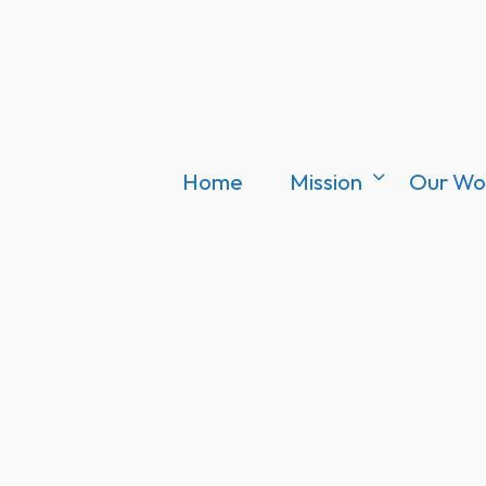
Home
Mission
Our Wo