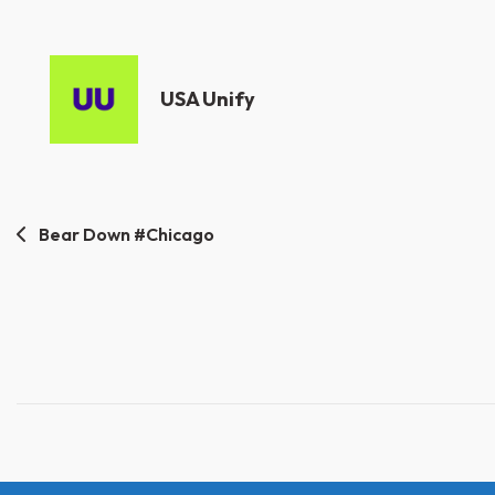
USA Unify
Post
Bear Down #Chicago
navigation