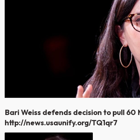
Bari Weiss defends decision to pull 60
http://news.usaunify.org/TQ1qr7