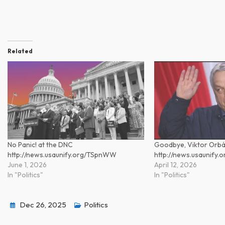
Related
No Panic! at the DNC
Goodbye, Viktor Orb
http://news.usaunify.org/TSpnWW
http://news.usaunify.
June 1, 2026
April 12, 2026
In "Politics"
In "Politics"
Dec 26, 2025
Politics