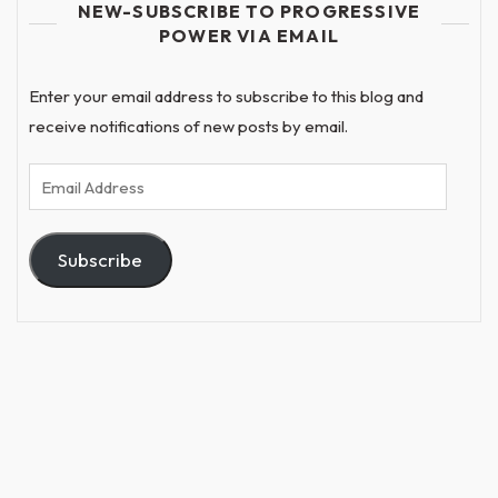
NEW-SUBSCRIBE TO PROGRESSIVE
POWER VIA EMAIL
Enter your email address to subscribe to this blog and
receive notifications of new posts by email.
Email
Address
Subscribe