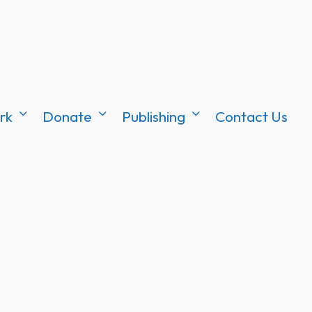
rk
Donate
Publishing
Contact Us