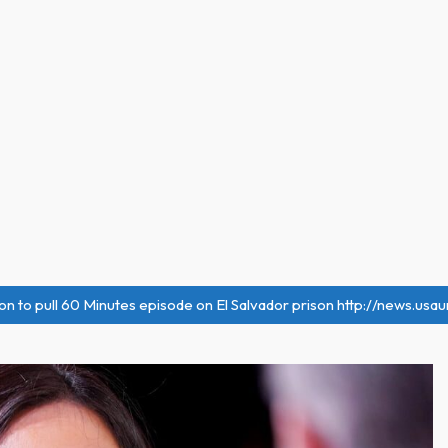
on to pull 60 Minutes episode on El Salvador prison http://news.usa