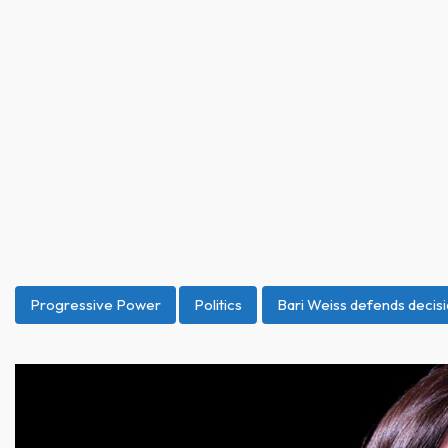
Progressive Power
Politics
Bari Weiss defends decisi