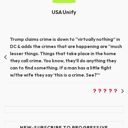
USA Unify
Post
Trump claims crime is down to “virtually nothing” in
DC & adds the crimes that are happening are “much
navigation
lesser things. Things that take place in the home
they call crime. You know, they’ll do anything they
can to find something. If a man has a little fight
w/the wife they say ‘this is a crime. See?'”
NEW-SUBSCRIBE TO PROGRESSIVE