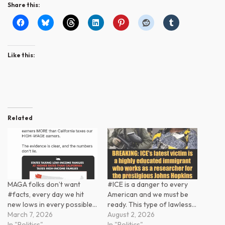
Share this:
Like this:
Related
MAGA folks don’t want
#ICE is a danger to every
#facts, every day we hit
American and we must be
new lows in every possible…
ready. This type of lawless…
March 7, 2026
August 2, 2026
In "Politics"
In "Politics"