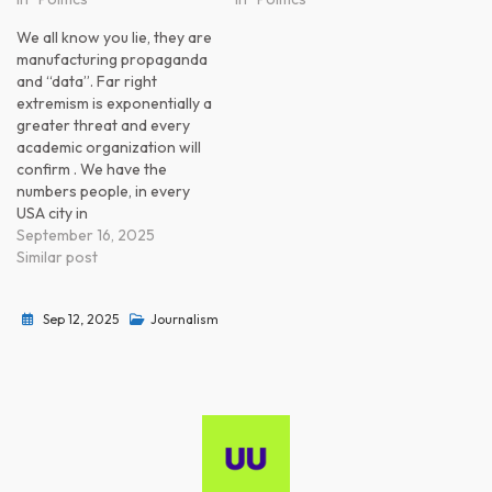
We all know you lie, they are
manufacturing propaganda
and “data”. Far right
extremism is exponentially a
greater threat and every
academic organization will
confirm . We have the
numbers people, in every
USA city in
September 16, 2025
Similar post
Sep 12, 2025
Journalism