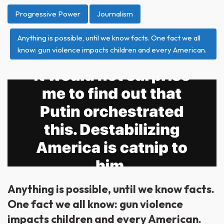
Progressive Power
Journalism
Anything is possible, until we know facts. One fact we all
know: gun violence impacts children and every American.
Anything is possible, until we know facts.
One fact we all know: gun violence
impacts children and every American.