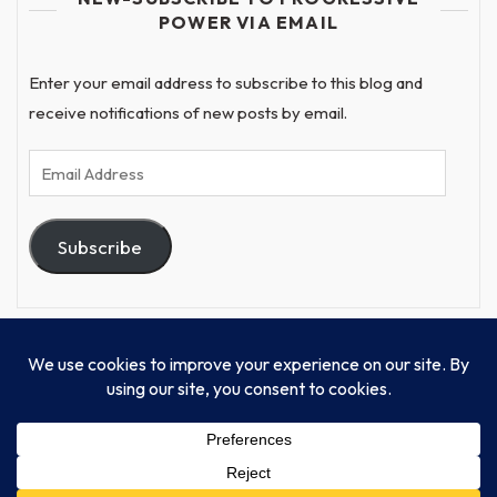
POWER VIA EMAIL
Enter your email address to subscribe to this blog and
receive notifications of new posts by email.
Email
Address
Subscribe
© Progressive Power, USA Unify Inc 501c(4) 2026
Home
Mission
Our Work
Donate
Publishing