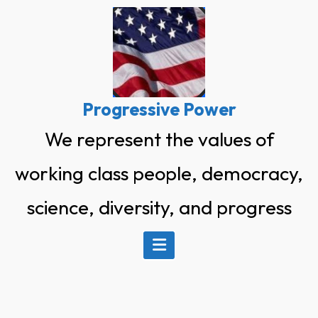
Skip
to
content
Progressive Power
We represent the values of
working class people, democracy,
science, diversity, and progress