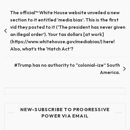
Post
The official™ White House website unveiled a new
section to it entitled ‘media bias’. This is the first
navigation
vid they posted to it (‘The president has never given
an illegal order’). Your tax dollars [at work]
(https://www.whitehouse.gov/mediabias/) here!
Also, what’s the ‘Hatch Act’?
#Trump has no authority to “colonial-ize” South
America.
NEW-SUBSCRIBE TO PROGRESSIVE
POWER VIA EMAIL