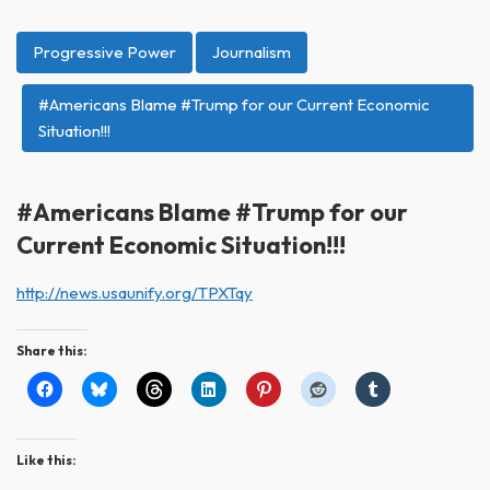
Progressive Power
Journalism
#Americans Blame #Trump for our Current Economic
Situation!!!
#Americans Blame #Trump for our
Current Economic Situation!!!
http://news.usaunify.org/TPXTqy
Share this:
Like this: