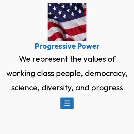
Skip
to
content
Progressive Power
We represent the values of
working class people, democracy,
science, diversity, and progress