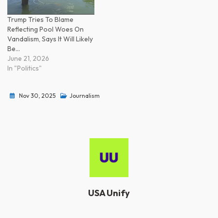
Trump Tries To Blame
Reflecting Pool Woes On
Vandalism, Says It Will Likely
Be…
June 21, 2026
In "Politics"
Nov 30, 2025
Journalism
USA Unify