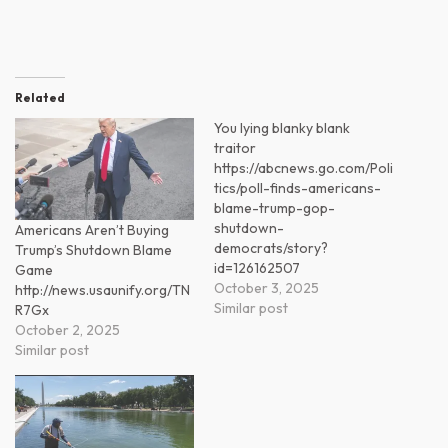
Related
You lying blanky blank
traitor
https://abcnews.go.com/Poli
tics/poll-finds-americans-
blame-trump-gop-
shutdown-
Americans Aren’t Buying
democrats/story?
Trump’s Shutdown Blame
id=126162507
Game
October 3, 2025
http://news.usaunify.org/TN
Similar post
R7Gx
October 2, 2025
Similar post