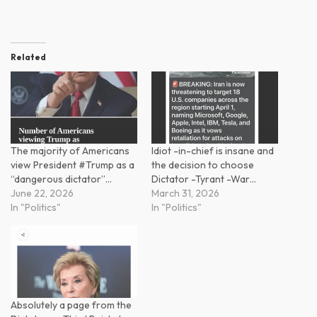
Related
The majority of Americans
Idiot -in-chief is insane and
view President #Trump as a
the decision to choose
“dangerous dictator”…
Dictator -Tyrant -War…
June 22, 2026
March 31, 2026
In "Politics"
In "Politics"
Absolutely a page from the