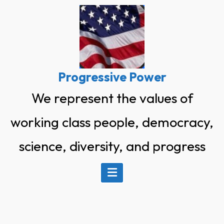
Skip
to
content
Progressive Power
We represent the values of
working class people, democracy,
science, diversity, and progress