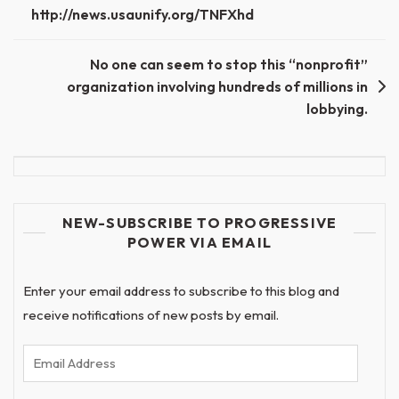
http://news.usaunify.org/TNFXhd
No one can seem to stop this “nonprofit”
organization involving hundreds of millions in
lobbying.
NEW-SUBSCRIBE TO PROGRESSIVE
POWER VIA EMAIL
Enter your email address to subscribe to this blog and
receive notifications of new posts by email.
Email
Address