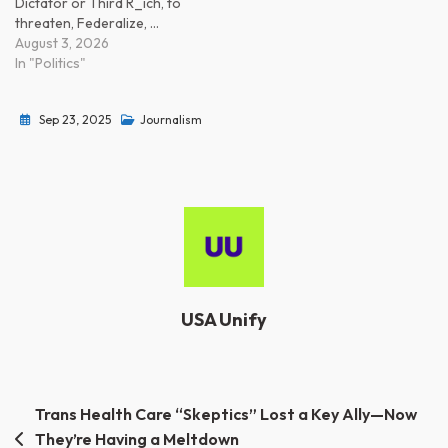
Dictator or Third R_ich, to
threaten, Federalize, …
August 3, 2026
In "Politics"
Sep 23, 2025
Journalism
USA Unify
Post
Trans Health Care “Skeptics” Lost a Key Ally—Now
They’re Having a Meltdown
navigation