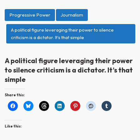
Progressive Power
Journalism
A political figure leveraging their power to silence
criticism is a dictator. It’s that simple
A political figure leveraging their power
to silence criticism is a dictator. It’s that
simple
Share this:
Like this: