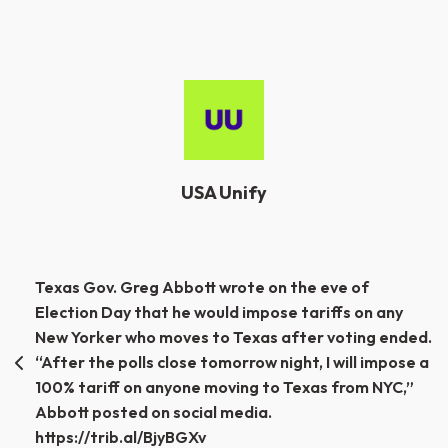
USA Unify
Post
Texas Gov. Greg Abbott wrote on the eve of
Election Day that he would impose tariffs on any
navigation
New Yorker who moves to Texas after voting ended.
“After the polls close tomorrow night, I will impose a
100% tariff on anyone moving to Texas from NYC,”
Abbott posted on social media.
https://trib.al/BjyBGXv