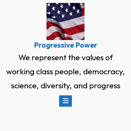
Skip
to
content
Progressive Power
We represent the values of
working class people, democracy,
science, diversity, and progress