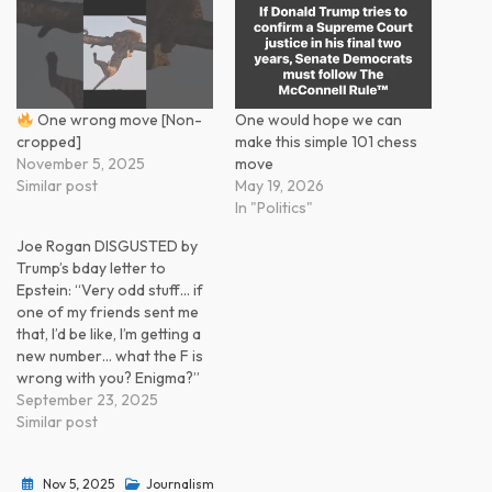
One wrong move [Non-
One would hope we can
cropped]
make this simple 101 chess
November 5, 2025
move
Similar post
May 19, 2026
In "Politics"
Joe Rogan DISGUSTED by
Trump’s bday letter to
Epstein: “Very odd stuff… if
one of my friends sent me
that, I’d be like, I’m getting a
new number… what the F is
wrong with you? Enigma?”
September 23, 2025
Similar post
Nov 5, 2025
Journalism