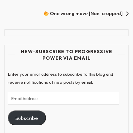
One wrong move [Non-cropped]
NEW-SUBSCRIBE TO PROGRESSIVE
POWER VIA EMAIL
Enter your email address to subscribe to this blog and
receive notifications of new posts by email.
Email
Address
Subscribe