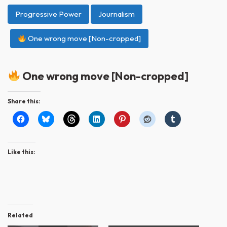
Progressive Power
Journalism
One wrong move [Non-cropped]
One wrong move [Non-cropped]
Share this:
Like this:
Related