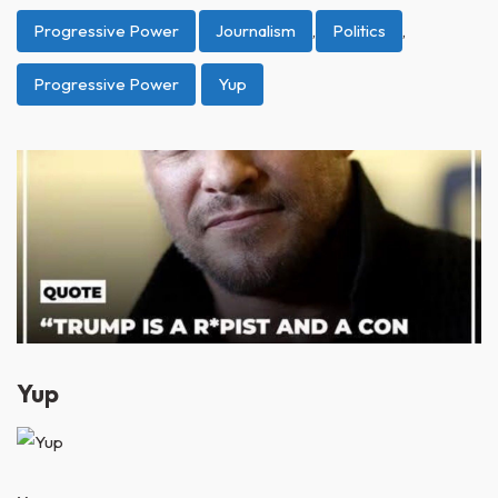
Progressive Power
Journalism
,
Politics
,
Progressive Power
Yup
Yup