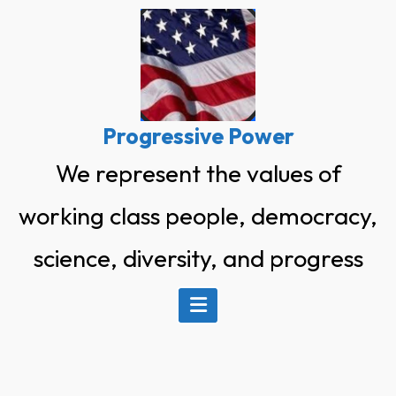
Skip
to
content
Progressive Power
We represent the values of
working class people, democracy,
science, diversity, and progress