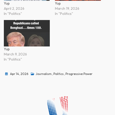
Yup
Yup
April 2, 2026
March 19, 2026
In "Politics"
In "Politics"
Yup
March 9, 2026
In "Politics"
Apr 14, 2026
Journalism
,
Politics
,
Progressive Power