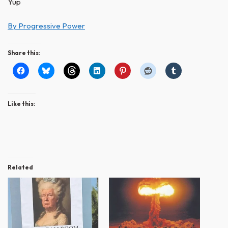
Yup
By Progressive Power
Share this:
Like this:
Related