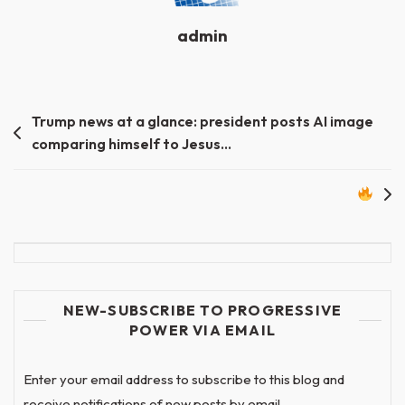
admin
Post
Trump news at a glance: president posts AI image
comparing himself to Jesus…
navigation
NEW-SUBSCRIBE TO PROGRESSIVE
POWER VIA EMAIL
Enter your email address to subscribe to this blog and
receive notifications of new posts by email.