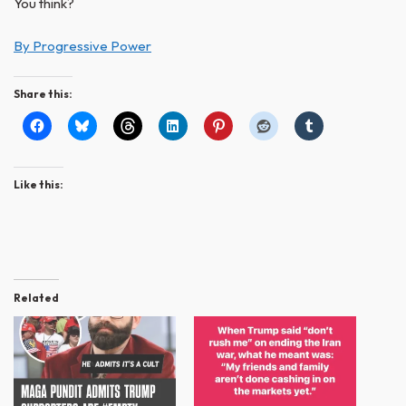
You think?
By Progressive Power
Share this:
Like this:
Related