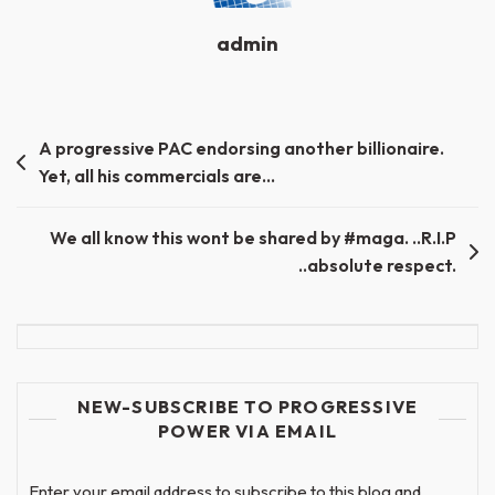
admin
Post
A progressive PAC endorsing another billionaire.
Yet, all his commercials are…
navigation
We all know this wont be shared by #maga. ..R.I.P
..absolute respect.
NEW-SUBSCRIBE TO PROGRESSIVE
POWER VIA EMAIL
Enter your email address to subscribe to this blog and