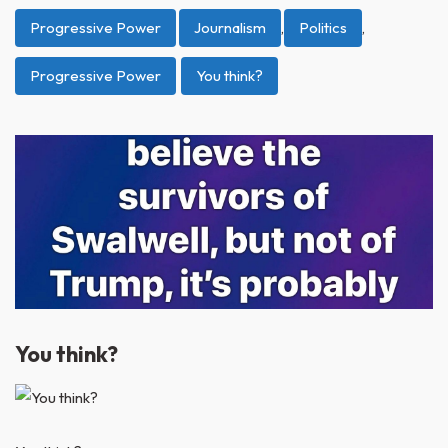
Progressive Power
Journalism
,
Politics
,
Progressive Power
You think?
You think?