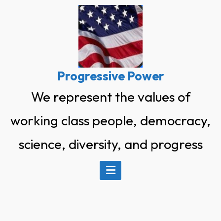
Skip
to
content
Progressive Power
We represent the values of
working class people, democracy,
science, diversity, and progress