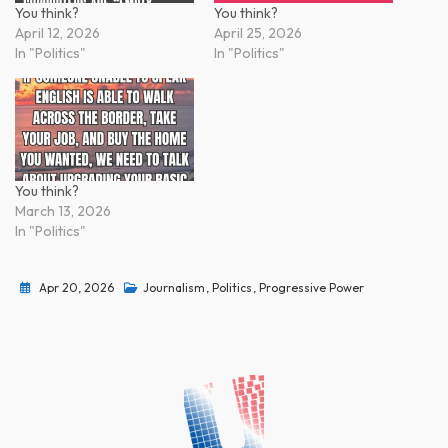
You think?
You think?
April 12, 2026
April 25, 2026
In "Politics"
In "Politics"
You think?
March 13, 2026
In "Politics"
Apr 20, 2026
Journalism
,
Politics
,
Progressive Power