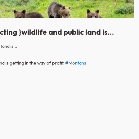
ting }wildlife and public land is…
d is getting in the way of profit.
#Montans