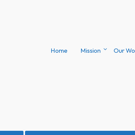
Home
Mission
Our Wo