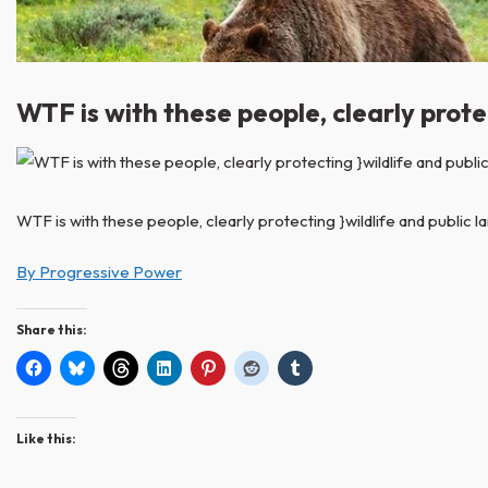
WTF is with these people, clearly protec
WTF is with these people, clearly protecting }wildlife and public lan
By Progressive Power
Share this:
Like this: