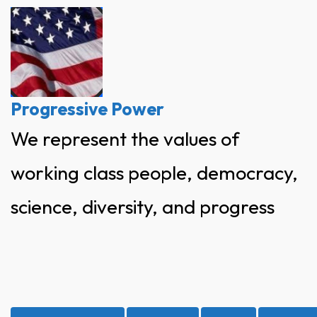
Skip
to
content
Progressive Power
We represent the values of
working class people, democracy,
science, diversity, and progress