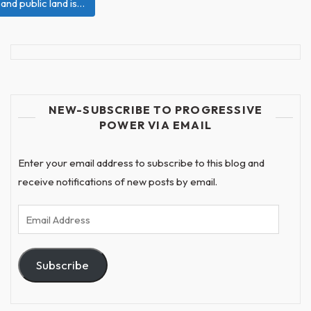
 and public land is…
NEW-SUBSCRIBE TO PROGRESSIVE
POWER VIA EMAIL
Enter your email address to subscribe to this blog and
receive notifications of new posts by email.
Email
Address
Subscribe