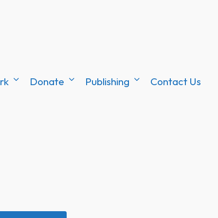
rk
Donate
Publishing
Contact Us