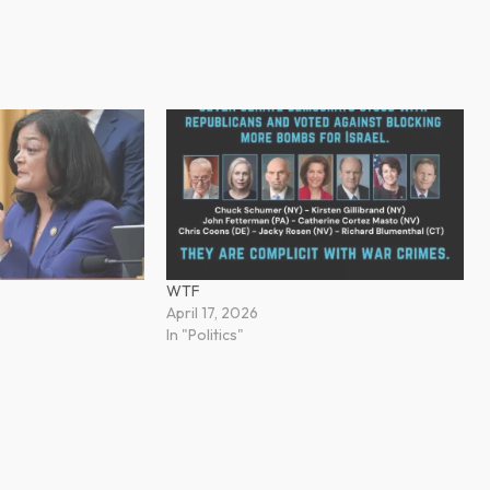
WTF
April 17, 2026
In "Politics"