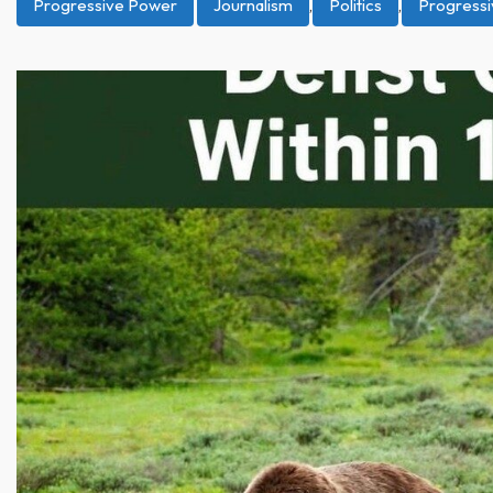
Progressive Power
Journalism
,
Politics
,
Progress