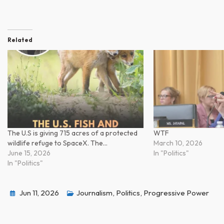
Related
The U.S is giving 715 acres of a protected
WTF
wildlife refuge to SpaceX. The…
March 10, 2026
June 15, 2026
In "Politics"
In "Politics"
Jun 11, 2026
Journalism
,
Politics
,
Progressive Power