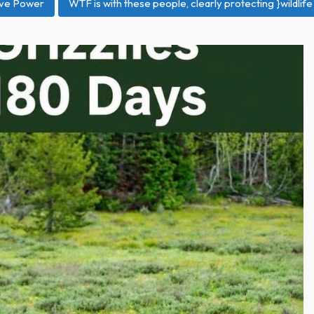
ive Power
WTF is with these people, clearly protecting }wildlife