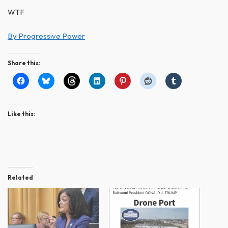
WTF
By Progressive Power
Share this:
Like this:
Related