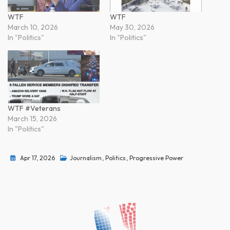
WTF
WTF
March 10, 2026
May 30, 2026
In "Politics"
In "Politics"
WTF #Veterans
March 15, 2026
In "Politics"
Apr 17, 2026
Journalism
,
Politics
,
Progressive Power