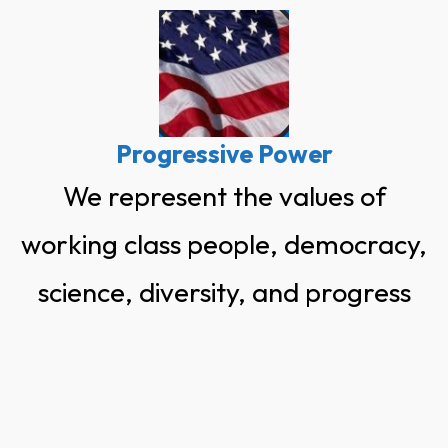
Skip
to
content
Progressive Power
We represent the values of
working class people, democracy,
science, diversity, and progress