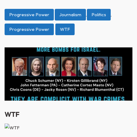
Progressive Power
Journalism
,
Politics
,
Progressive Power
WTF
WTF