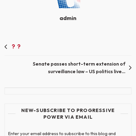
admin
Post
navigation
Senate passes short-term extension of
surveillance law – US politics live…
NEW-SUBSCRIBE TO PROGRESSIVE
POWER VIA EMAIL
Enter your email address to subscribe to this blog and