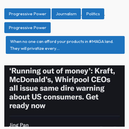
Progressive Power
Journalism
,
Politics
,
Progressive Power
When no one can afford your products in #MAGA land.
They will privatize every…