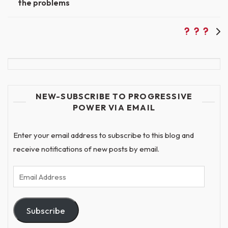
the problems
navigation
NEW-SUBSCRIBE TO PROGRESSIVE
POWER VIA EMAIL
Enter your email address to subscribe to this blog and
receive notifications of new posts by email.
Email
Address
Subscribe