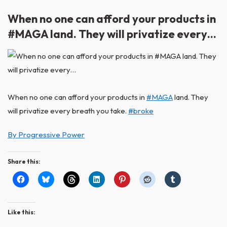
When no one can afford your products in
#MAGA land. They will privatize every…
When no one can afford your products in
#MAGA
land. They
will privatize every breath you take.
#broke
By Progressive Power
Share this:
Like this: