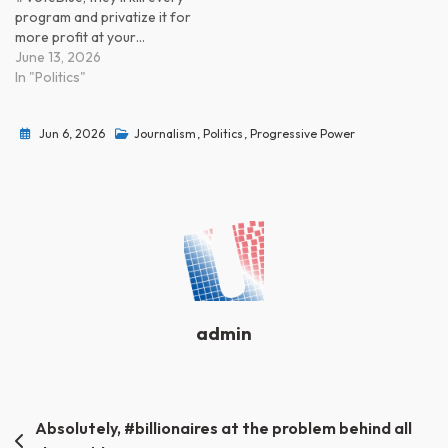
program and privatize it for
more profit at your…
June 13, 2026
In "Politics"
Jun 6, 2026
Journalism
,
Politics
,
Progressive Power
admin
Post
Absolutely, #billionaires at the problem behind all