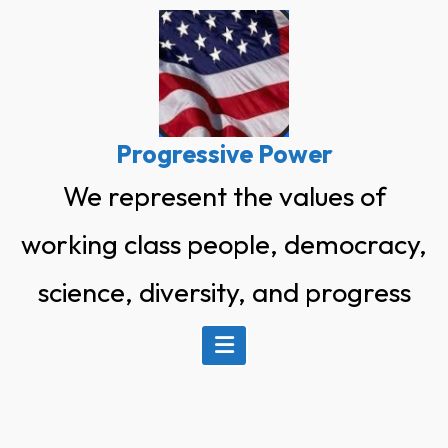
Skip
to
content
Progressive Power
We represent the values of
working class people, democracy,
science, diversity, and progress