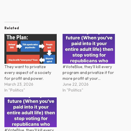
Related
They want to privatize
#VoteBlue, they’ll kill every
every aspect of a society
program and privatize it for
for profit and power.
more profit at your…
March 23, 2026
June 22, 2026
In "Politics"
In "Politics"
#VoteBlue, they’ll kill every