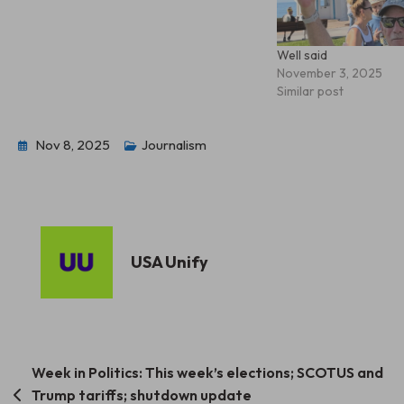
Well said
November 3, 2025
Similar post
Nov 8, 2025
Journalism
USA Unify
Post
Week in Politics: This week’s elections; SCOTUS and
Trump tariffs; shutdown update