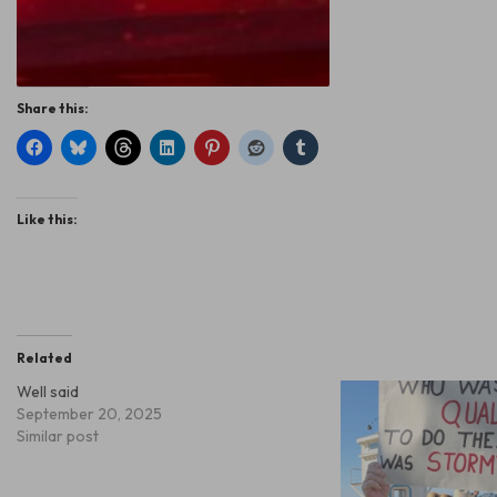
Share this:
Like this:
Related
Well said
September 20, 2025
Similar post