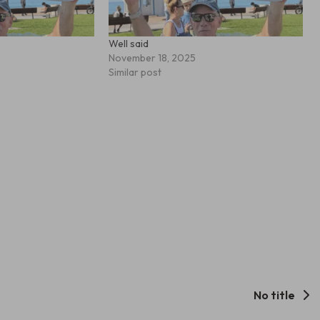
Well said
November 18, 2025
Similar post
No title