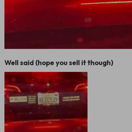
Well said (hope you sell it though)