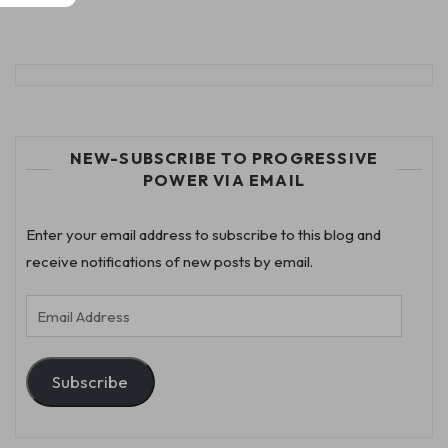
NEW-SUBSCRIBE TO PROGRESSIVE
POWER VIA EMAIL
Enter your email address to subscribe to this blog and
receive notifications of new posts by email.
Email
Address
Subscribe