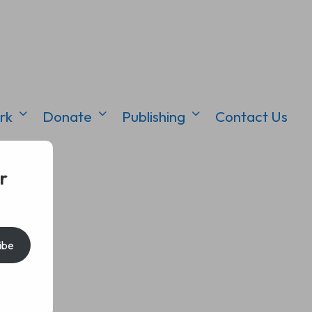
rk
Donate
Publishing
Contact Us
r
ibe