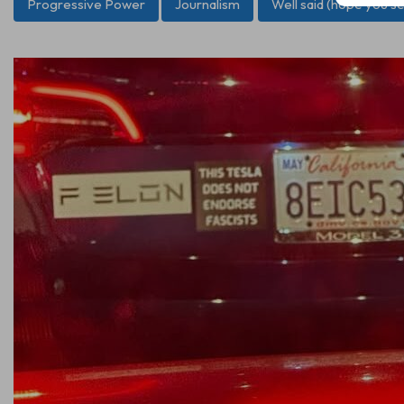
Progressive Power
Journalism
Well said (hope you sel