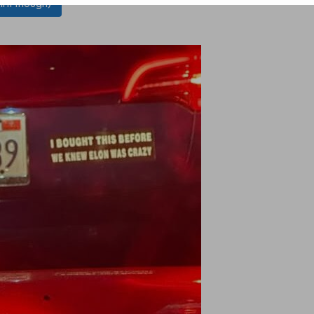
l it though)