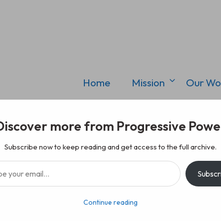
Home
Mission
Our Wo
Discover more from Progressive Powe
Subscribe now to keep reading and get access to the full archive.
il…
Subscr
Continue reading