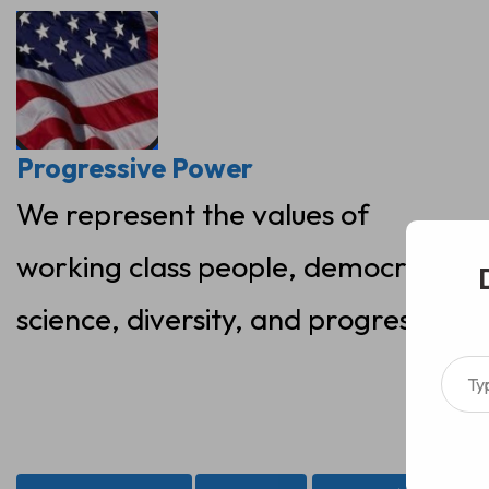
Skip
to
content
Progressive Power
We represent the values of
working class people, democracy,
science, diversity, and progress
Type your ema