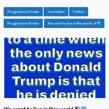
Progressive Power
Journalism
,
Politics
,
Progressive Power
We want to live in this world