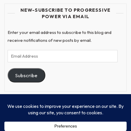
NEW-SUBSCRIBE TO PROGRESSIVE
POWER VIA EMAIL
Enter your email address to subscribe to this blog and
receive notifications of new posts by email.
Email
Address
Subscribe