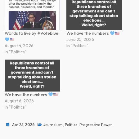
Words to live by #VoteBlue
We have the numbers
June 25, 2026
August 4, 2026
In "Politics"
In "Politics"
We have the numbers
August 6, 2026
In "Politics"
Apr 25, 2026
Journalism
,
Politics
,
Progressive Power