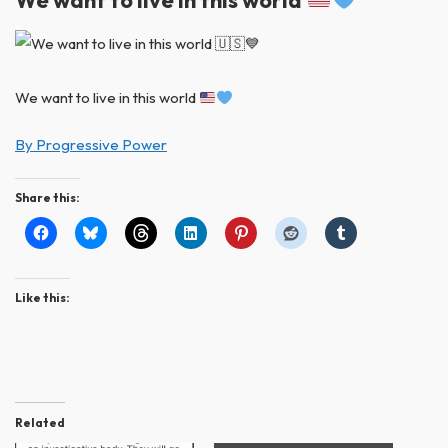
We want to live in this world
We want to live in this world
By Progressive Power
Share this:
Like this:
Related