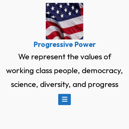
Skip
to
content
Progressive Power
We represent the values of
working class people, democracy,
science, diversity, and progress