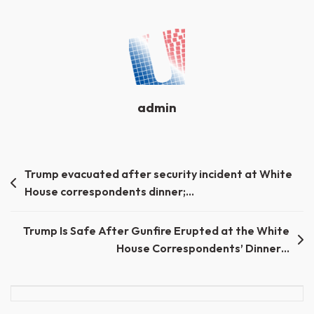
admin
Post
Trump evacuated after security incident at White
House correspondents dinner;…
navigation
Trump Is Safe After Gunfire Erupted at the White
House Correspondents’ Dinner…