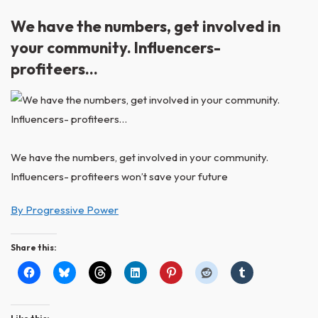
We have the numbers, get involved in
your community. Influencers-
profiteers…
We have the numbers, get involved in your community.
Influencers- profiteers won’t save your future
By Progressive Power
Share this: