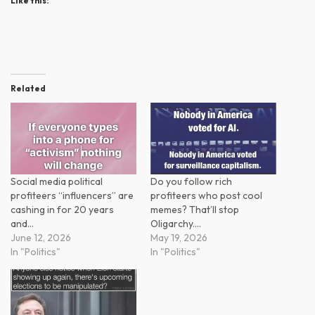
Like this:
Related
Social media political
Do you follow rich
profiteers “influencers” are
profiteers who post cool
cashing in for 20 years
memes? That’ll stop
and…
Oligarchy.…
June 12, 2026
May 19, 2026
In "Politics"
In "Politics"