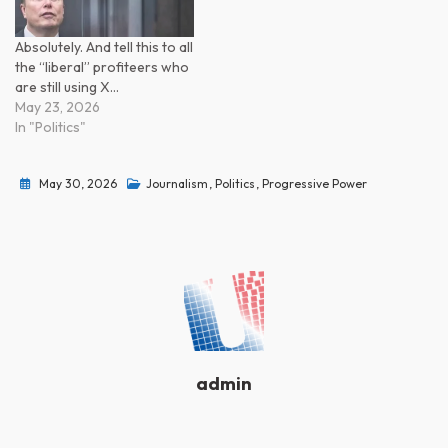
Absolutely. And tell this to all
the “liberal” profiteers who
are still using X…
May 23, 2026
In "Politics"
May 30, 2026
Journalism
,
Politics
,
Progressive Power
admin