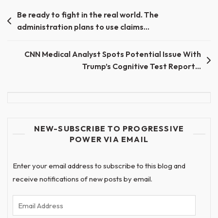
Post
Be ready to fight in the real world. The
administration plans to use claims…
navigation
CNN Medical Analyst Spots Potential Issue With
Trump’s Cognitive Test Report…
NEW-SUBSCRIBE TO PROGRESSIVE
POWER VIA EMAIL
Enter your email address to subscribe to this blog and
receive notifications of new posts by email.
Email
Address