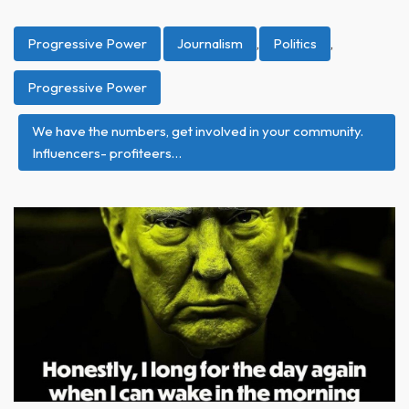
Progressive Power
Journalism
,
Politics
,
Progressive Power
We have the numbers, get involved in your community.
Influencers- profiteers…