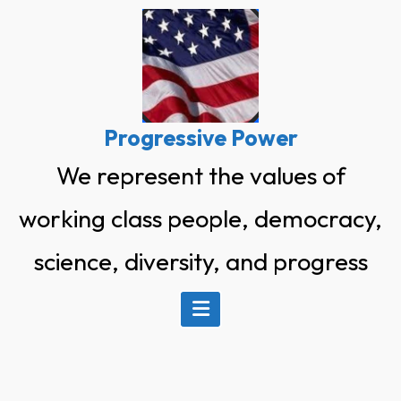
Skip
to
content
Progressive Power
We represent the values of
working class people, democracy,
science, diversity, and progress