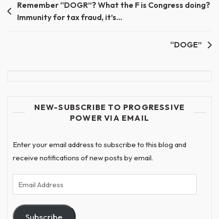
Post
Remember “DOGR”? What the F is Congress doing?
Immunity for tax fraud, it’s…
navigation
“DOGE”
NEW-SUBSCRIBE TO PROGRESSIVE
POWER VIA EMAIL
Enter your email address to subscribe to this blog and
receive notifications of new posts by email.
Email
Address
Subscribe