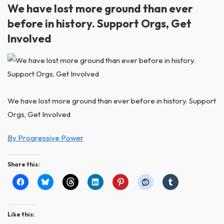
We have lost more ground than ever
before in history. Support Orgs, Get
Involved
We have lost more ground than ever before in history. Support
Orgs, Get Involved
By Progressive Power
Share this:
Like this: