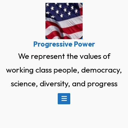
Skip
to
content
Progressive Power
We represent the values of
working class people, democracy,
science, diversity, and progress