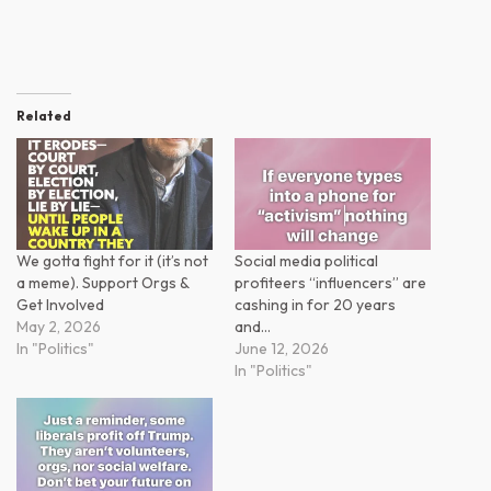
Related
We gotta fight for it (it’s not
Social media political
a meme). Support Orgs &
profiteers “influencers” are
Get Involved
cashing in for 20 years
May 2, 2026
and…
In "Politics"
June 12, 2026
In "Politics"