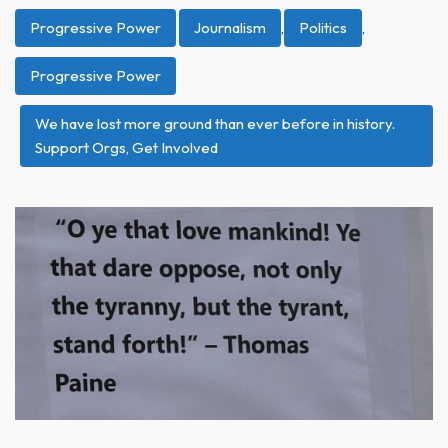
Progressive Power
Journalism
,
Politics
,
Progressive Power
We have lost more ground than ever before in history.
Support Orgs, Get Involved