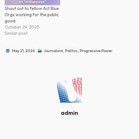
Shout out to fellow Act Blue
Orgs working for the public
good.
October 24, 2025
Similar post
May 21, 2026
Journalism
,
Politics
,
Progressive Power
admin