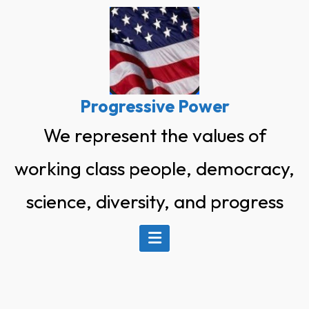
Skip
to
content
Progressive Power
We represent the values of
working class people, democracy,
science, diversity, and progress