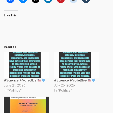
Like this:
Related
#Science #VoteBlue
#Science #VoteBlue
June 21, 2026
July 26, 2026
In "Politics"
In "Politics"