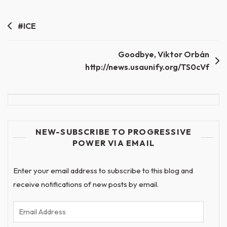
Post
#ICE
navigation
Goodbye, Viktor Orbán
http://news.usaunify.org/TS0cVf
NEW-SUBSCRIBE TO PROGRESSIVE
POWER VIA EMAIL
Enter your email address to subscribe to this blog and
receive notifications of new posts by email.
Email
Address