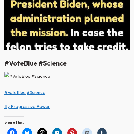
#VoteBlue #Science
#VoteBlue
#Science
By Progressive Power
Share this: