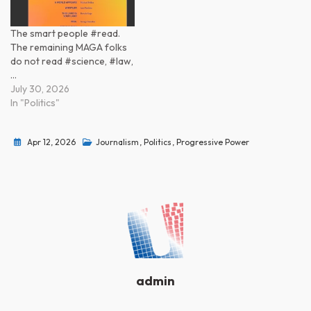
The smart people #read.
The remaining MAGA folks
do not read #science, #law,
…
July 30, 2026
In "Politics"
Apr 12, 2026
Journalism
,
Politics
,
Progressive Power
admin