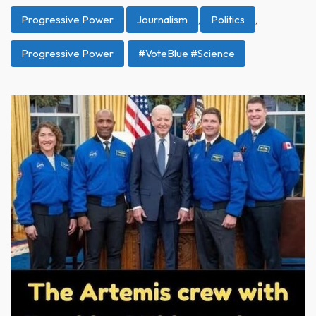
Progressive Power
Journalism
,
Politics
,
Progressive Power
#VoteBlue #Science