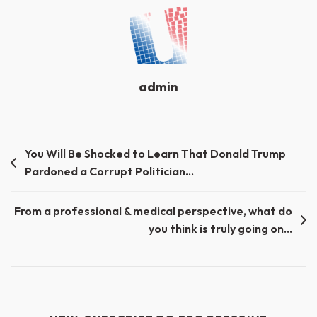
admin
Post
You Will Be Shocked to Learn That Donald Trump
Pardoned a Corrupt Politician…
navigation
From a professional & medical perspective, what do
you think is truly going on…