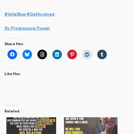
#VoteBlue
#GetInvolved
By Progressive Power
Share this:
Like this:
Related