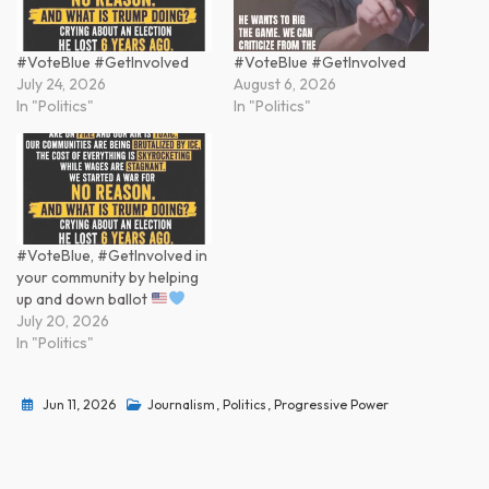
#VoteBlue #GetInvolved
#VoteBlue #GetInvolved
July 24, 2026
August 6, 2026
In "Politics"
In "Politics"
#VoteBlue, #GetInvolved in
your community by helping
up and down ballot
July 20, 2026
In "Politics"
Jun 11, 2026
Journalism
,
Politics
,
Progressive Power