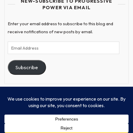
NEW-SUBSCRIBE TO PROGRESSIVE
POWER VIA EMAIL
Enter your email address to subscribe to this blog and
receive notifications of new posts by email.
Email
Address
Subscribe
© Progressive Power, USA Unify Inc 501c(4) 2026
Home
Mission
Our Work
Donate
Publishing