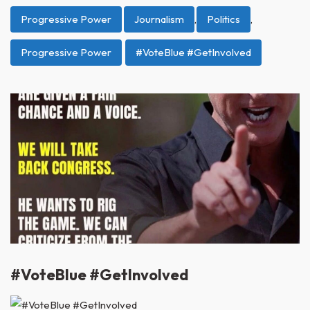
Progressive Power
Journalism
,
Politics
,
Progressive Power
#VoteBlue #GetInvolved
#VoteBlue #GetInvolved