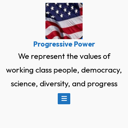
Skip
to
content
Progressive Power
We represent the values of
working class people, democracy,
science, diversity, and progress