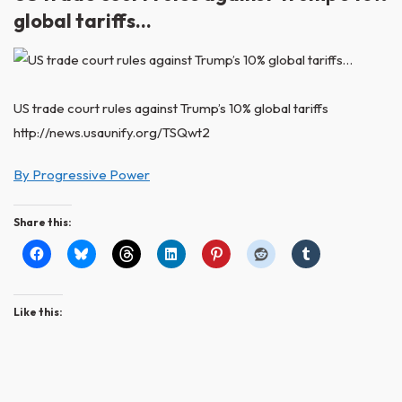
global tariffs…
US trade court rules against Trump’s 10% global tariffs
http://news.usaunify.org/TSQwt2
By Progressive Power
Share this:
Like this: