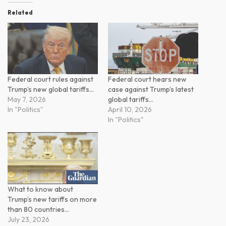
Related
Federal court rules against
Federal court hears new
Trump’s new global tariffs…
case against Trump’s latest
May 7, 2026
global tariffs…
In "Politics"
April 10, 2026
In "Politics"
What to know about
Trump’s new tariffs on more
than 80 countries…
July 23, 2026