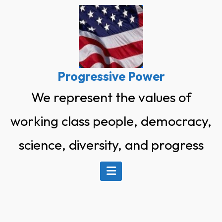
Skip
to
content
Progressive Power
We represent the values of
working class people, democracy,
science, diversity, and progress