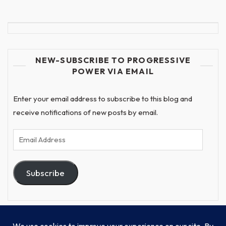
NEW-SUBSCRIBE TO PROGRESSIVE
POWER VIA EMAIL
Enter your email address to subscribe to this blog and
receive notifications of new posts by email.
Email
Address
Subscribe