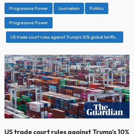
Progressive Power
Journalism
,
Politics
,
Progressive Power
US trade court rules against Trump’s 10% global tariffs…
US trade court rules against Trump’s 10%