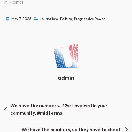
In "Politics"
May 7, 2026
Journalism
,
Politics
,
Progressive Power
admin
Post
We have the numbers. #Getinvolved in your
community, #midterms
navigation
We have the numbers, so they have to cheat.