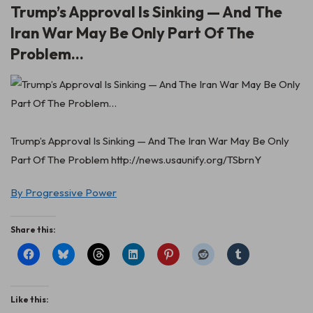
Trump’s Approval Is Sinking — And The
Iran War May Be Only Part Of The
Problem…
Trump’s Approval Is Sinking — And The Iran War May Be Only
Part Of The Problem http://news.usaunify.org/TSbrnY
By Progressive Power
Share this:
Like this: