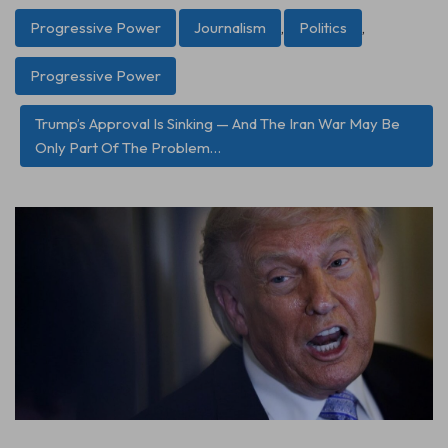
Progressive Power
Journalism
,
Politics
,
Progressive Power
Trump’s Approval Is Sinking — And The Iran War May Be
Only Part Of The Problem…