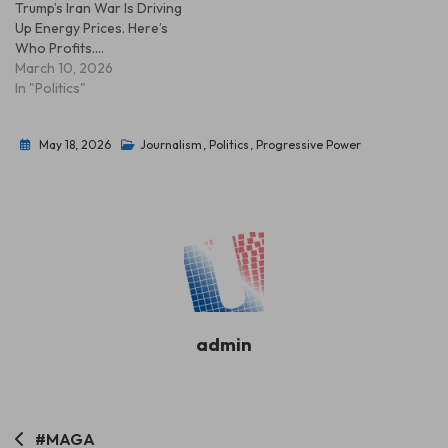
Trump’s Iran War Is Driving
Up Energy Prices. Here’s
Who Profits.…
March 10, 2026
In "Politics"
May 18, 2026
Journalism
,
Politics
,
Progressive Power
admin
Post
#MAGA