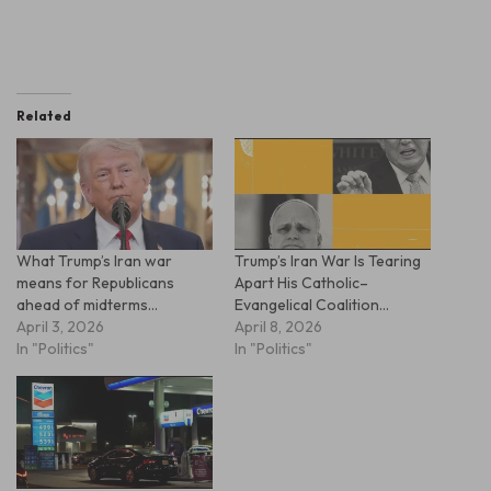
Related
What Trump’s Iran war
Trump’s Iran War Is Tearing
means for Republicans
Apart His Catholic–
ahead of midterms…
Evangelical Coalition…
April 3, 2026
April 8, 2026
In "Politics"
In "Politics"