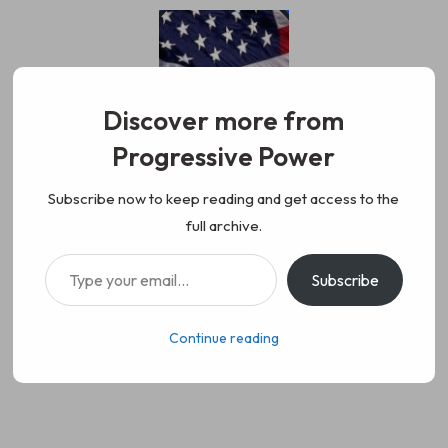
Skip
to
content
Discover more from
Progressive Power
Progressive Power
We represent the values of
Subscribe now to keep reading and get access to the
full archive.
working class people, democracy,
Type your email…
Subscribe
science, diversity, and progress
Continue reading