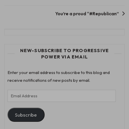
navigation
You’re a proud “#Republican”
NEW-SUBSCRIBE TO PROGRESSIVE
POWER VIA EMAIL
Enter your email address to subscribe to this blog and
receive notifications of new posts by email.
Email
Address
Subscribe