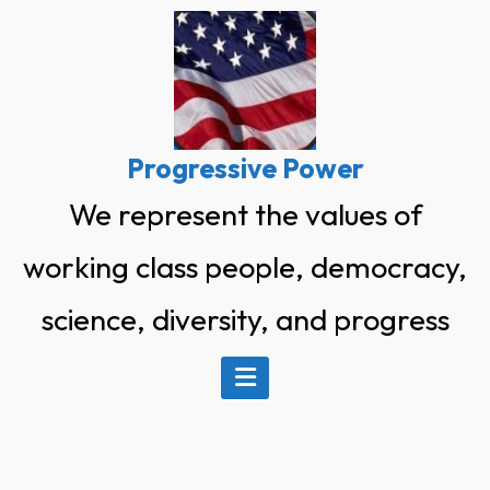
Skip
to
content
Progressive Power
We represent the values of
working class people, democracy,
science, diversity, and progress