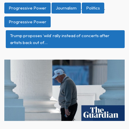
Progressive Power
Journalism
,
Politics
,
Progressive Power
Trump proposes ‘wild’ rally instead of concerts after
artists back out of…