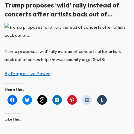
Trump proposes ‘wild’ rally instead of
concerts after artists back out of…
Trump proposes ‘wild’ rally instead of concerts after artists
back out of series http://news.usaunify.org/TSnz05
By Progressive Power
Share this:
Like this: