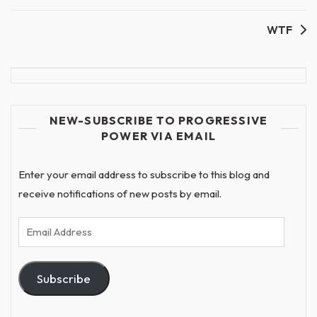
WTF
NEW-SUBSCRIBE TO PROGRESSIVE
POWER VIA EMAIL
Enter your email address to subscribe to this blog and
receive notifications of new posts by email.
Email
Address
Subscribe