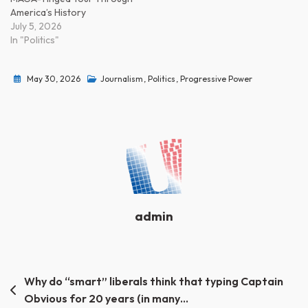
America’s History
July 5, 2026
In "Politics"
May 30, 2026
Journalism
,
Politics
,
Progressive Power
admin
Post
Why do “smart” liberals think that typing Captain
Obvious for 20 years (in many…
navigation