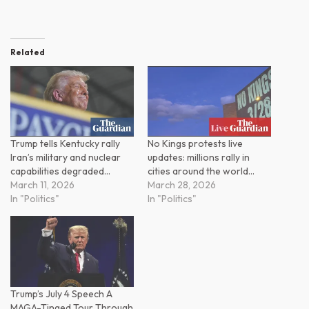
Related
Trump tells Kentucky rally
No Kings protests live
Iran’s military and nuclear
updates: millions rally in
capabilities degraded…
cities around the world…
March 11, 2026
March 28, 2026
In "Politics"
In "Politics"
Trump’s July 4 Speech A
MAGA-Tinged Tour Through