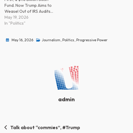
Fund. Now Trump Aims to
Weasel Out of IRS Audits…
May 19, 2026
In "Politics"
May 16, 2026
Journalism
,
Politics
,
Progressive Power
admin
Post
Talk about “commies”, #Trump