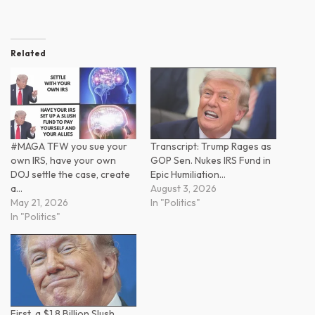
Related
#MAGA TFW you sue your
Transcript: Trump Rages as
own IRS, have your own
GOP Sen. Nukes IRS Fund in
DOJ settle the case, create
Epic Humiliation…
a…
August 3, 2026
May 21, 2026
In "Politics"
In "Politics"
First, a $1.8 Billion Slush