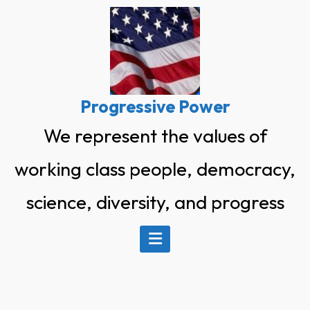
Skip
to
content
Progressive Power
We represent the values of
working class people, democracy,
science, diversity, and progress