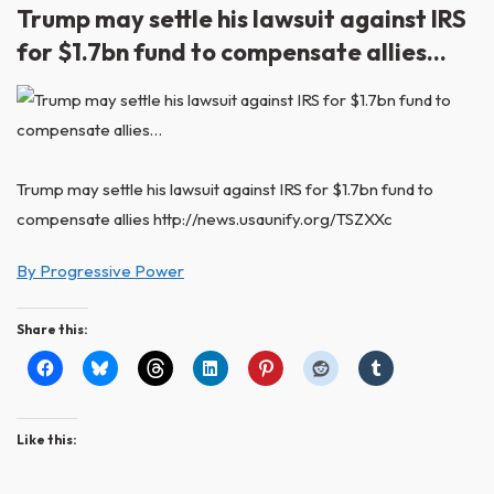
Trump may settle his lawsuit against IRS
for $1.7bn fund to compensate allies…
Trump may settle his lawsuit against IRS for $1.7bn fund to
compensate allies http://news.usaunify.org/TSZXXc
By Progressive Power
Share this:
Like this: