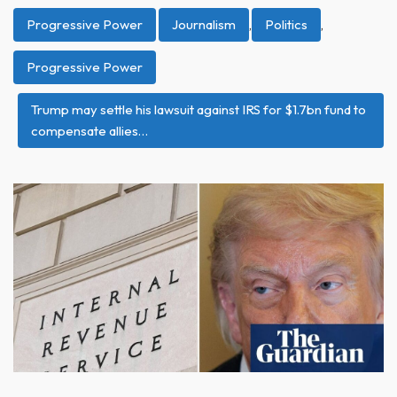
Progressive Power
Journalism
,
Politics
,
Progressive Power
Trump may settle his lawsuit against IRS for $1.7bn fund to
compensate allies…