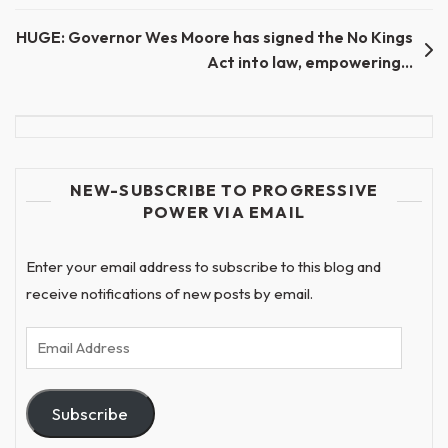
navigation
HUGE: Governor Wes Moore has signed the No Kings
Act into law, empowering…
NEW-SUBSCRIBE TO PROGRESSIVE
POWER VIA EMAIL
Enter your email address to subscribe to this blog and
receive notifications of new posts by email.
Email
Address
Subscribe