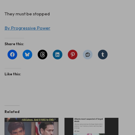
They must be stopped
By Progressive Power
Share this:
Like this:
Related