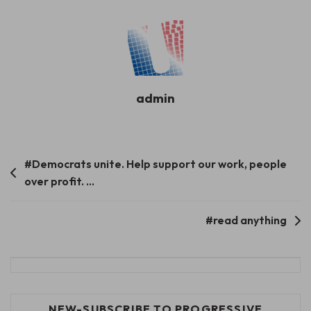
admin
Post
#Democrats unite. Help support our work, people
over profit. …
navigation
#read anything
NEW-SUBSCRIBE TO PROGRESSIVE