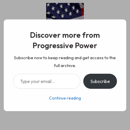
Skip
to
content
Discover more from
Progressive Power
Progressive Power
We represent the values of
Subscribe now to keep reading and get access to the
full archive.
working class people, democracy,
Type your email…
Subscribe
science, diversity, and progress
Continue reading