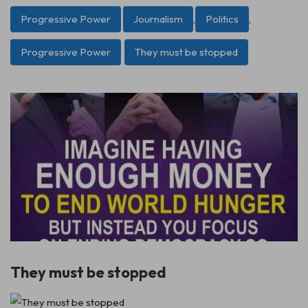
Progressive Power
Journalism
,
Politics
,
Progressive Power
They must be stopped
They must be stopped