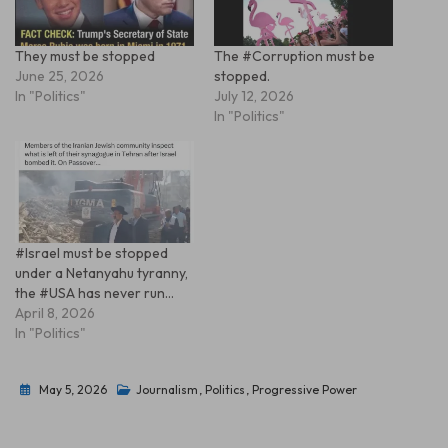
They must be stopped
The #Corruption must be
June 25, 2026
stopped.
In "Politics"
July 12, 2026
In "Politics"
#Israel must be stopped
under a Netanyahu tyranny,
the #USA has never run…
April 8, 2026
In "Politics"
May 5, 2026
Journalism
,
Politics
,
Progressive Power