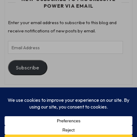
POWER VIA EMAIL
Enter your email address to subscribe to this blog and
receive notifications of new posts by email.
Email
Address
Subscribe
© Progressive Power, USA Unify Inc 501c(4) 2026
Home
Mission
Our Work
Donate
Publishing