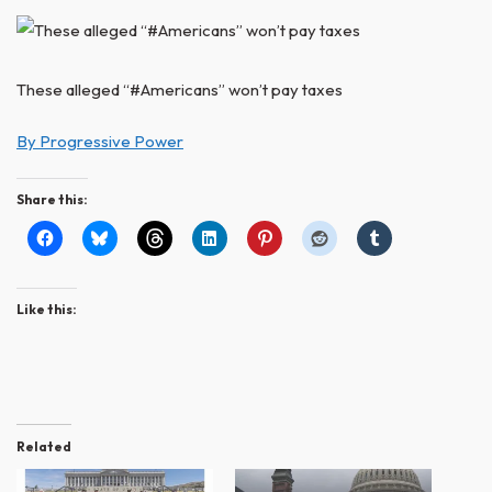
These alleged “#Americans” won’t pay taxes
By Progressive Power
Share this:
Like this:
Related