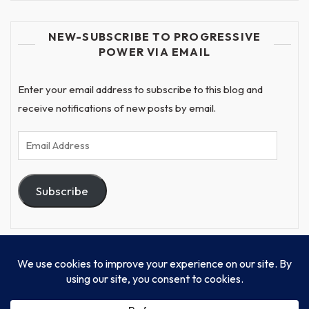
NEW-SUBSCRIBE TO PROGRESSIVE
POWER VIA EMAIL
Enter your email address to subscribe to this blog and
receive notifications of new posts by email.
Email
Address
Subscribe