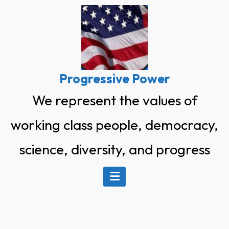
Skip
to
content
Progressive Power
We represent the values of
working class people, democracy,
science, diversity, and progress