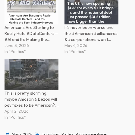
Americans Are Starting to
It’s never been worse and
Really Hate #DataCenters—
the #American #billionaires
#AI and It’s Making the…
& #corporations won’t…
June 3, 2026
May 4, 2026
In "Politics"
In "Politics"
This is pretty alarming,
maybe Amazon & Bezos will
pay taxes to be American?.…
April 2, 2026
In "Politics"
May 7, 2026
Journalism
,
Politics
,
Progressive Power