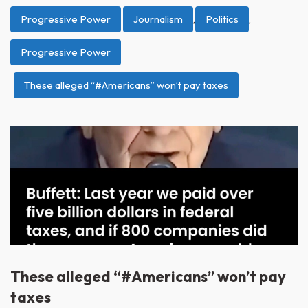
Progressive Power
Journalism
,
Politics
,
Progressive Power
These alleged “#Americans” won’t pay taxes
These alleged “#Americans” won’t pay
taxes