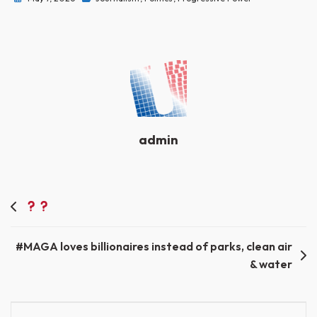
admin
Post
navigation
#MAGA loves billionaires instead of parks, clean air
& water