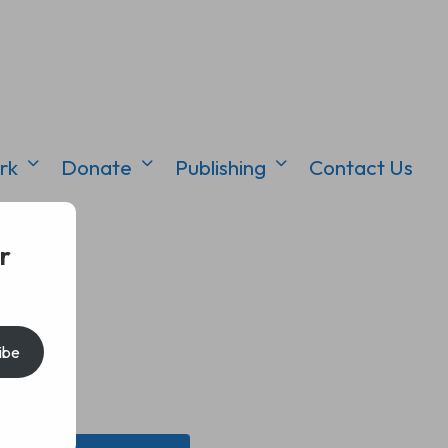
rk
Donate
Publishing
Contact Us
r
ibe