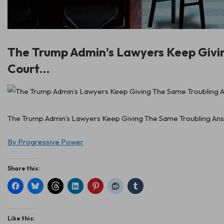
The Trump Admin’s Lawyers Keep Givi
Court…
The Trump Admin’s Lawyers Keep Giving The Same Troubling Answ
By Progressive Power
Share this:
Like this: