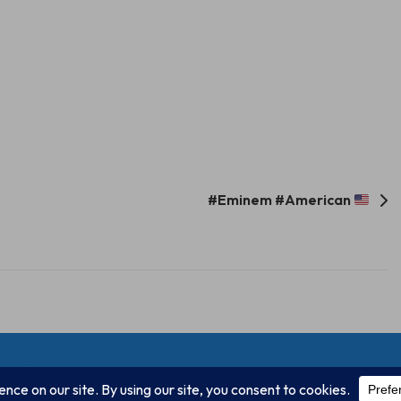
#Eminem #American
Unify Inc 501c(4) 2026
Home
Mission
Our Work
Donate