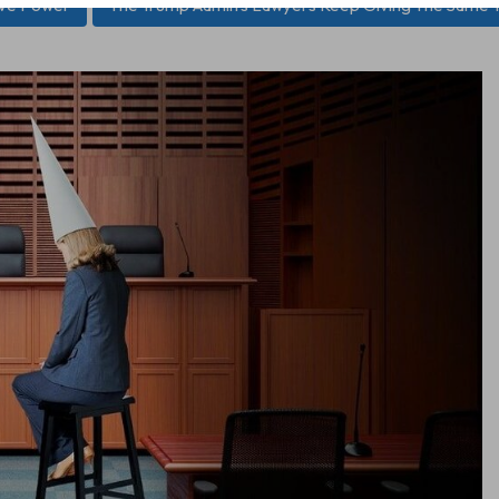
ive Power
The Trump Admin’s Lawyers Keep Giving The Same T