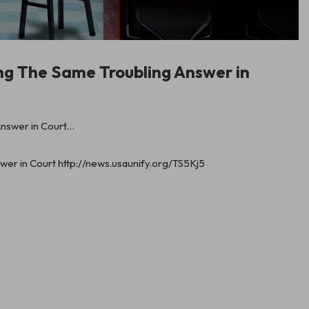
ng The Same Troubling Answer in
er in Court http://news.usaunify.org/TS5Kj5