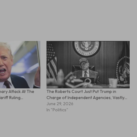
ary Attack At The
The Roberts Court Just Put Trump in
riff Ruling…
Charge of Independent Agencies, Vastly…
June 29, 2026
In "Politics"