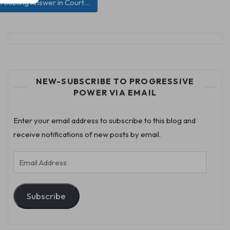
roubling Answer in Court…
NEW-SUBSCRIBE TO PROGRESSIVE
POWER VIA EMAIL
Enter your email address to subscribe to this blog and
receive notifications of new posts by email.
Email
Address
Subscribe