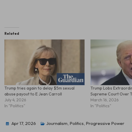
Related
Trump tries again to delay $5m sexual
Trump Lobs Extraordin
abuse payout to E Jean Carroll
Supreme Court Over Ta
July 4, 2026
March 16, 2026
In "Politics"
In "Politics"
Apr 17, 2026
Journalism
,
Politics
,
Progressive Power