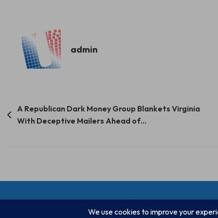
admin
Post
A Republican Dark Money Group Blankets Virginia
With Deceptive Mailers Ahead of…
navigation
© Progressive Power, USA 