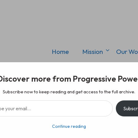
Home
Mission
Our Wo
Discover more from Progressive Powe
Subscribe now to keep reading and get access to the full archive.
il…
Subscr
Continue reading