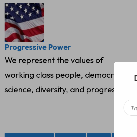
Skip
to
content
Progressive Power
We represent the values of
working class people, democracy,
science, diversity, and progress
Type your ema