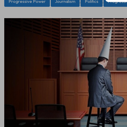
Progressive Power
Journalism
,
Politics
,
Progress