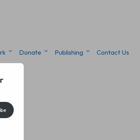
rk
Donate
Publishing
Contact Us
r
ibe