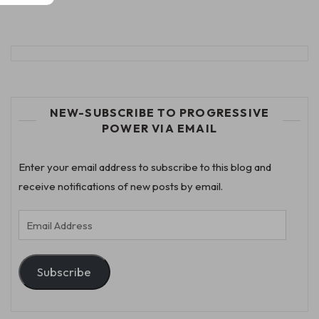
NEW-SUBSCRIBE TO PROGRESSIVE
POWER VIA EMAIL
Enter your email address to subscribe to this blog and
receive notifications of new posts by email.
Email
Address
Subscribe