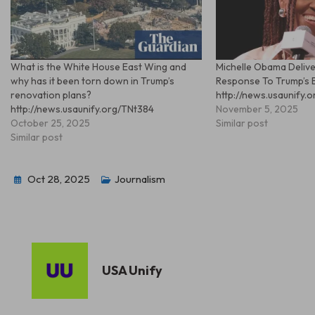
What is the White House East Wing and
Michelle Obama Delive
why has it been torn down in Trump’s
Response To Trump’s 
renovation plans?
http://news.usaunify.
http://news.usaunify.org/TNt384
November 5, 2025
October 25, 2025
Similar post
Similar post
Oct 28, 2025
Journalism
USA Unify