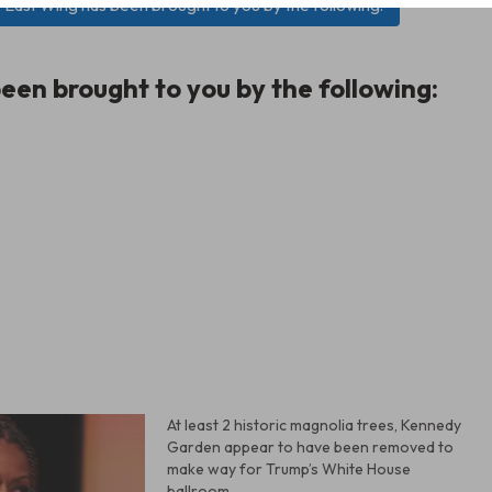
e East Wing has been brought to you by the following:
een brought to you by the following:
At least 2 historic magnolia trees, Kennedy
Garden appear to have been removed to
make way for Trump’s White House
ballroom