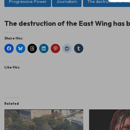
Progressive Power
Journalism
The destruction of th
The destruction of the East Wing has b
Share this:
Like this:
Related