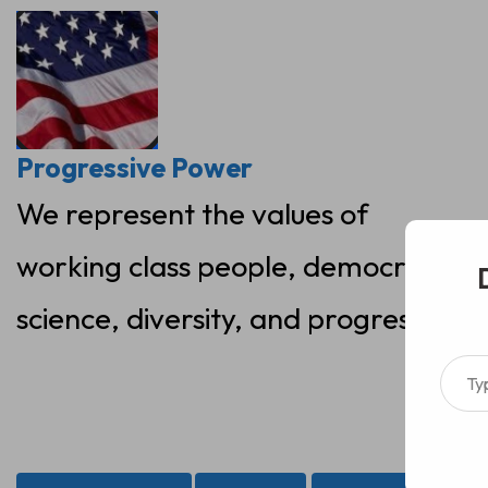
Skip
to
content
Progressive Power
We represent the values of
working class people, democracy,
science, diversity, and progress
Type your ema