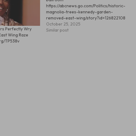
https://abcnews.go.com/Politics/historic-
magnolia-trees-kennedy-garden-
removed-east-wing/story?id=126822108
October 25, 2025
rs Perfectly Wry
Similar post
East Wing Raze
org/TP538v