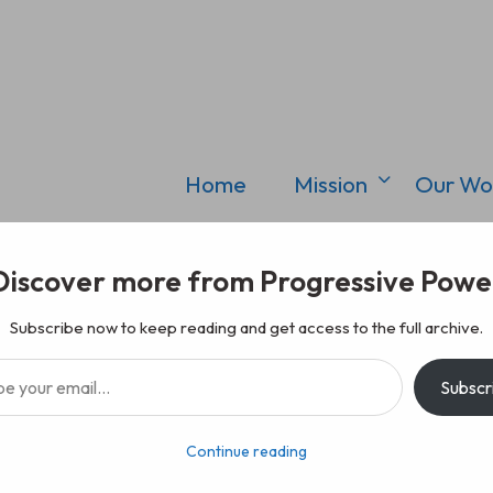
Home
Mission
Our Wo
Discover more from Progressive Powe
Subscribe now to keep reading and get access to the full archive.
il…
Subscr
Continue reading