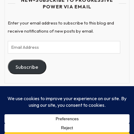
POWER VIA EMAIL
Enter your email address to subscribe to this blog and
receive notifications of new posts by email.
Email
Address
Subscribe
© Progressive Power, USA Unify Inc 501c(4) 2026
Home
Mission
Our Work
Donate
Publishing