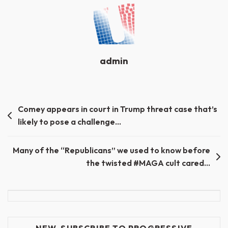
admin
Post
Comey appears in court in Trump threat case that’s
likely to pose a challenge…
navigation
Many of the “Republicans” we used to know before
the twisted #MAGA cult cared…
NEW-SUBSCRIBE TO PROGRESSIVE