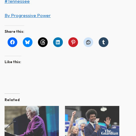
#Tennessee
By Progressive Power
Share this:
Like this:
Related