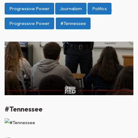
Progressive Power
Journalism
,
Politics
,
Progressive Power
#Tennessee
#Tennessee