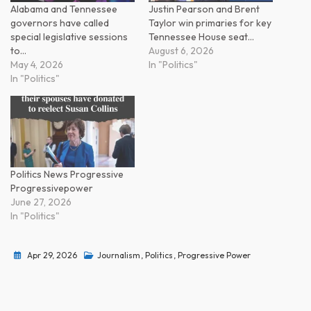
Alabama and Tennessee
Justin Pearson and Brent
governors have called
Taylor win primaries for key
special legislative sessions
Tennessee House seat…
to…
August 6, 2026
May 4, 2026
In "Politics"
In "Politics"
Politics News Progressive
Progressivepower
June 27, 2026
In "Politics"
Apr 29, 2026
Journalism
,
Politics
,
Progressive Power