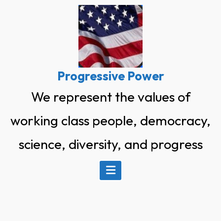
Skip
to
content
Progressive Power
We represent the values of
working class people, democracy,
science, diversity, and progress