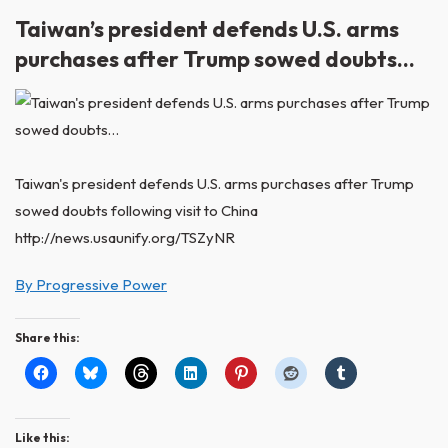
Taiwan’s president defends U.S. arms
purchases after Trump sowed doubts…
Taiwan's president defends U.S. arms purchases after Trump
sowed doubts following visit to China
http://news.usaunify.org/TSZyNR
By Progressive Power
Share this:
Like this: