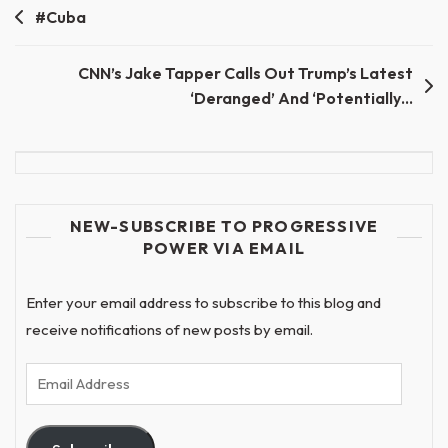
Post
#Cuba
navigation
CNN’s Jake Tapper Calls Out Trump’s Latest
‘Deranged’ And ‘Potentially…
NEW-SUBSCRIBE TO PROGRESSIVE
POWER VIA EMAIL
Enter your email address to subscribe to this blog and
receive notifications of new posts by email.
Email
Address