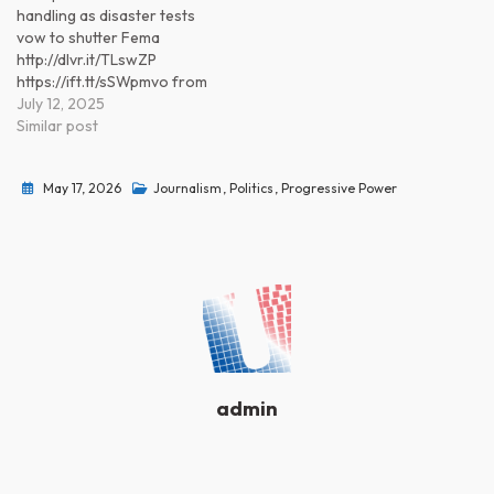
handling as disaster tests
vow to shutter Fema
http://dlvr.it/TLswZP
https://ift.tt/sSWpmvo from
Progressive Power
July 12, 2025
(@progressivepower)
Similar post
https://ift.tt/6VvpRtO
May 17, 2026
Journalism
,
Politics
,
Progressive Power
admin