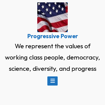
Skip
to
content
Progressive Power
We represent the values of
working class people, democracy,
science, diversity, and progress