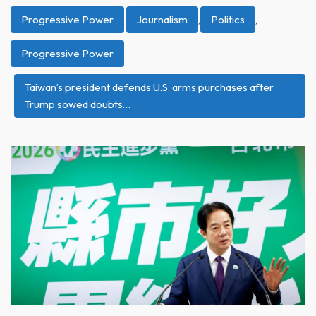
Progressive Power
Journalism
,
Politics
,
Progressive Power
Taiwan’s president defends U.S. arms purchases after
Trump sowed doubts…