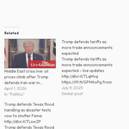
Related
Trump defends tariffs as
more trade announcements
expected
Trump defends tariffs as
more trade announcements
expected – live updates
Middle East crisis live: oil
http://dlvr.it/TLqMvq
prices climb after Trump
https://ift.tt/GFM4oPg from
defends Iran war in…
Progressive Power
July 9, 2025
April 1, 2026
(@progressivepower)
Similar post
In "Politics"
https://ift.tt/PLNzEjt
Trump defends Texas flood
handling as disaster tests
vow to shutter Fema
http://dlvr.it/TLswZP
Trump defends Texas flood