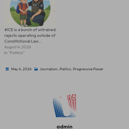
#ICE is a bunch of untrained
rejects operating outside of
Constitutional Law…
August 4, 2026
In "Politics"
May 4, 2026
Journalism
,
Politics
,
Progressive Power
admin