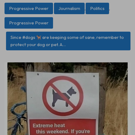
Progressive Power
Journalism
,
Politics
,
Progressive Power
Since #dogs
are keeping some of sane, remember to
protect your dog or pet. A…