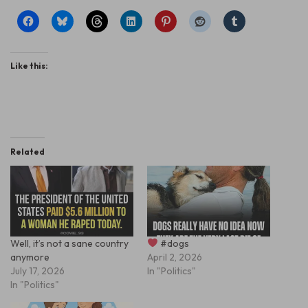
Like this:
Related
Well, it’s not a sane country
#dogs
anymore
April 2, 2026
July 17, 2026
In "Politics"
In "Politics"