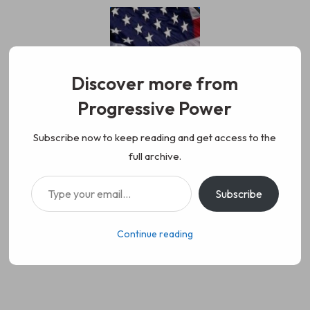
Skip
to
content
Discover more from
Progressive Power
Progressive Power
We represent the values of
Subscribe now to keep reading and get access to the
full archive.
working class people, democracy,
Type your email…
Subscribe
science, diversity, and progress
Continue reading