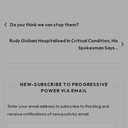
Post
Do you think we can stop them?
navigation
Rudy Giuliani Hospitalized In Critical Condition, His
Spokesman Says…
NEW-SUBSCRIBE TO PROGRESSIVE
POWER VIA EMAIL
Enter your email address to subscribe to this blog and
receive notifications of new posts by email.
Email