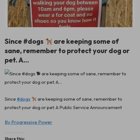
Since #dogs
are keeping some of
sane, remember to protect your dog or
pet. A…
Since
#dogs
are keeping some of sane, remember to
protect your dog or pet. A Public Service Announcement
By Progressive Power
Share this: