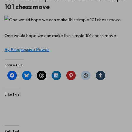
101 chess move
One would hope we can make this simple 101 chess move
By Progressive Power
Share this:
Like this:
Related