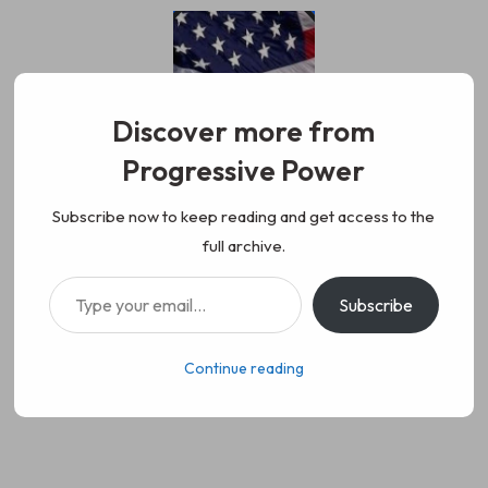
Skip
to
content
Discover more from
Progressive Power
Progressive Power
We represent the values of
Subscribe now to keep reading and get access to the
full archive.
working class people, democracy,
Type your email…
Subscribe
science, diversity, and progress
Continue reading