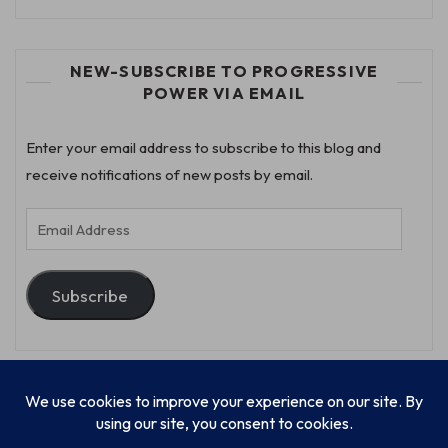
NEW-SUBSCRIBE TO PROGRESSIVE
POWER VIA EMAIL
Enter your email address to subscribe to this blog and
receive notifications of new posts by email.
Email
Address
Subscribe