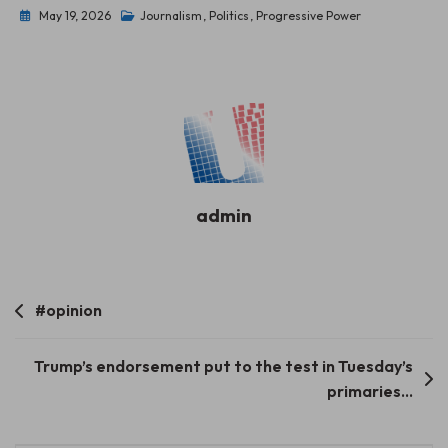
May 19, 2026
Journalism
,
Politics
,
Progressive Power
admin
Post
#opinion
navigation
Trump’s endorsement put to the test in Tuesday’s
primaries…