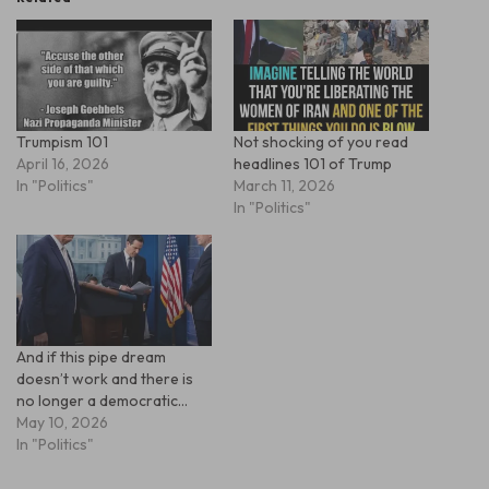
Trumpism 101
Not shocking of you read
April 16, 2026
headlines 101 of Trump
In "Politics"
March 11, 2026
In "Politics"
And if this pipe dream
doesn’t work and there is
no longer a democratic…
May 10, 2026
In "Politics"