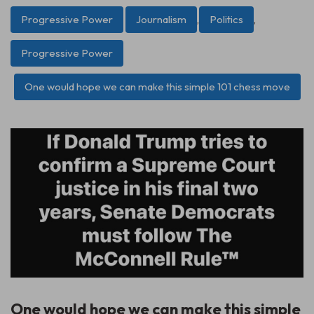
Progressive Power
Journalism
,
Politics
,
Progressive Power
One would hope we can make this simple 101 chess move
One would hope we can make this simple