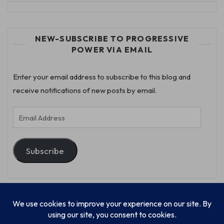
NEW-SUBSCRIBE TO PROGRESSIVE
POWER VIA EMAIL
Enter your email address to subscribe to this blog and
receive notifications of new posts by email.
Email
Address
Subscribe