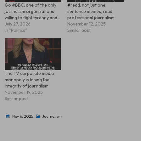
Go #BBC, one of the only
#read, not just one
journalism organizations
sentence memes, read
willing to fight tyranny and…
professional journalism.
July 27, 2026
November 12, 2025
In "Politics"
Similar post
The TV corporate media
monopoly is losing the
integrity of journalism
November 19, 2025
Similar post
Nov 6, 2025
Journalism