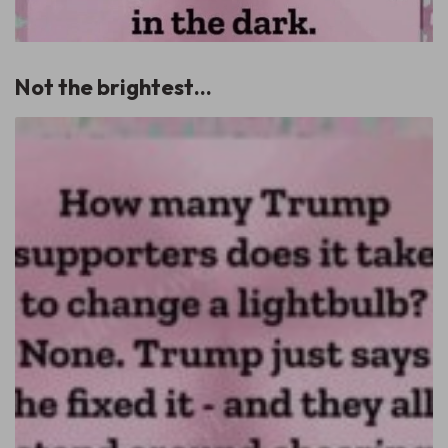
Not the brightest…