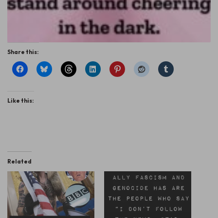
Share this:
Like this:
Related