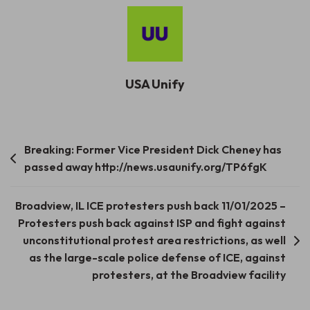
USA Unify
Post
Breaking: Former Vice President Dick Cheney has
passed away http://news.usaunify.org/TP6fgK
navigation
Broadview, IL ICE protesters push back 11/01/2025 –
Protesters push back against ISP and fight against
unconstitutional protest area restrictions, as well
as the large-scale police defense of ICE, against
protesters, at the Broadview facility