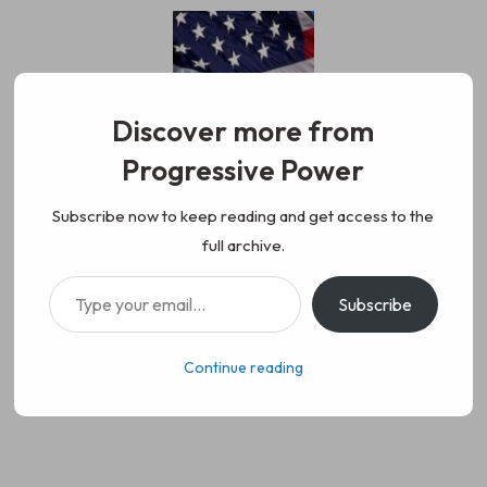
Skip
to
content
Discover more from
Progressive Power
Progressive Power
We represent the values of
Subscribe now to keep reading and get access to the
full archive.
working class people, democracy,
Type your email…
Subscribe
science, diversity, and progress
Continue reading