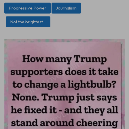
Progressive Power
Journalism
Not the brightest…