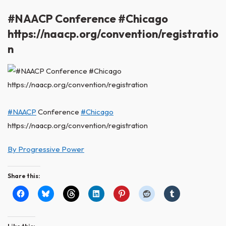
#NAACP Conference #Chicago
https://naacp.org/convention/registratio
n
#NAACP
Conference
#Chicago
https://naacp.org/convention/registration
By Progressive Power
Share this: