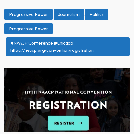
Progressive Power
Journalism
,
Politics
,
Progressive Power
#NAACP Conference #Chicago
https://naacp.org/convention/registration