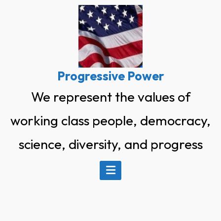
Skip
to
content
Progressive Power
We represent the values of
working class people, democracy,
science, diversity, and progress