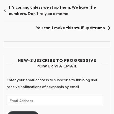
Post
It’s coming unless we stop them. We have the
numbers. Don’t rely on a meme
navigation
You can’t make this stuff up #trump
NEW-SUBSCRIBE TO PROGRESSIVE
POWER VIA EMAIL
Enter your email address to subscribe to this blog and
receive notifications of new posts by email.
Email
Address