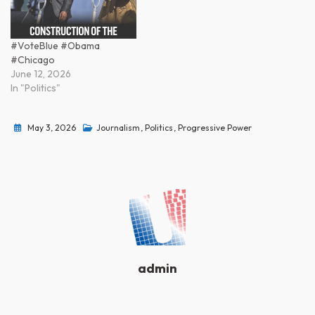
#VoteBlue #Obama
#Chicago
June 12, 2026
In "Politics"
May 3, 2026
Journalism
,
Politics
,
Progressive Power
admin