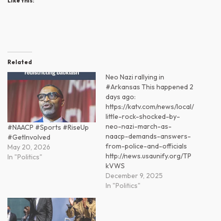
Like this:
Related
Neo Nazi rallying in
#Arkansas This happened 2
days ago:
https://katv.com/news/local/
little-rock-shocked-by-
neo-nazi-march-as-
#NAACP #Sports #RiseUp
naacp-demands-answers-
#GetInvolved
from-police-and-officials
May 20, 2026
http://news.usaunify.org/TP
In "Politics"
kVWS
December 9, 2025
In "Politics"