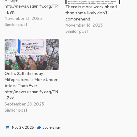
Village”.
http://news.usaunify.org/TP
There is more work ahead
Fb9K
than some likely don’t
November 13, 2025
comprehend
Similar post
November 16, 2025
Similar post
On Its 25th Birthday,
Mifepristone Is More Under
Attack Than Ever
http://news.usaunify.org/TN
LZxx
September 28, 2025
Similar post
Nov 27, 2025
Journalism