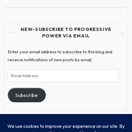
NEW-SUBSCRIBE TO PROGRESSIVE
POWER VIA EMAIL
Enter your email address to subscribe to this blog and
receive notifications of new posts by email.
Email
Address
Subscribe