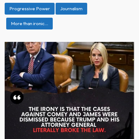
Progressive Power
Journalism
More than ironic…