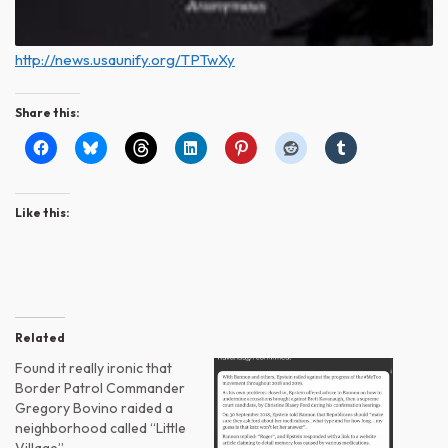
http://news.usaunify.org/TPTwXy
Share this:
Like this:
Related
Found it really ironic that
Border Patrol Commander
Gregory Bovino raided a
neighborhood called “Little