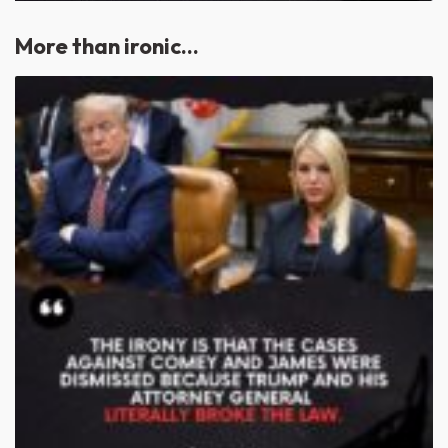
More than ironic…