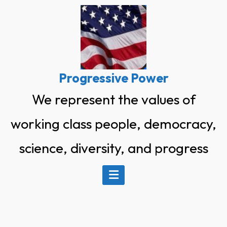
Skip
to
content
Progressive Power
We represent the values of
working class people, democracy,
science, diversity, and progress