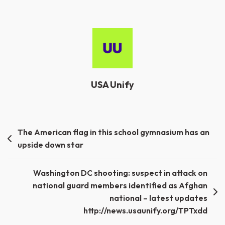
USA Unify
Post
The American flag in this school gymnasium has an
upside down star
navigation
Washington DC shooting: suspect in attack on
national guard members identified as Afghan
national – latest updates
http://news.usaunify.org/TPTxdd