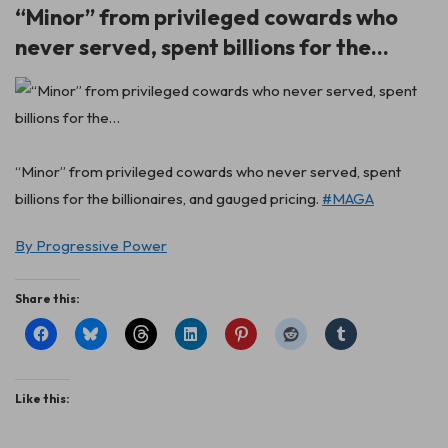
“Minor” from privileged cowards who
never served, spent billions for the…
“Minor” from privileged cowards who never served, spent
billions for the billionaires, and gauged pricing.
#MAGA
By Progressive Power
Share this:
Like this: