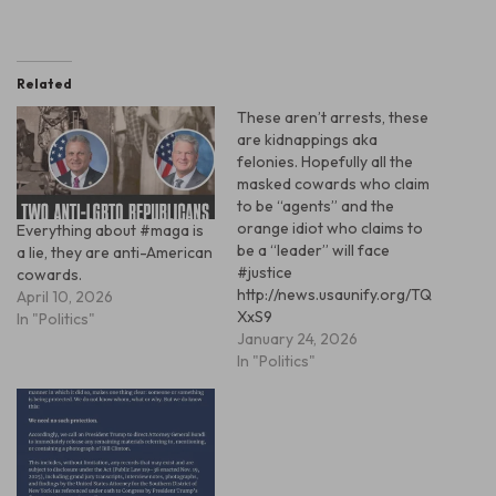
Related
These aren’t arrests, these
are kidnappings aka
felonies. Hopefully all the
masked cowards who claim
to be “agents” and the
orange idiot who claims to
Everything about #maga is
be a “leader” will face
a lie, they are anti-American
#justice
cowards.
http://news.usaunify.org/TQ
April 10, 2026
XxS9
In "Politics"
January 24, 2026
In "Politics"