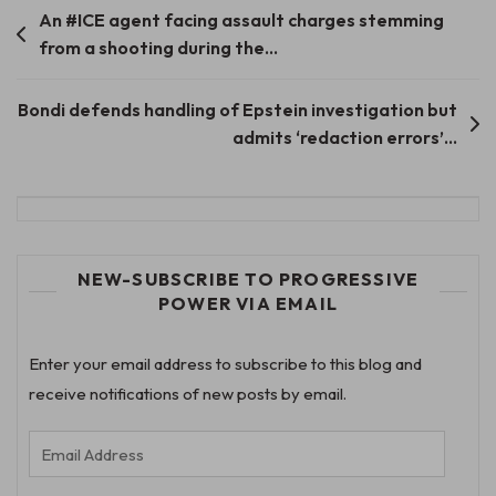
Post
An #ICE agent facing assault charges stemming
from a shooting during the…
navigation
Bondi defends handling of Epstein investigation but
admits ‘redaction errors’…
NEW-SUBSCRIBE TO PROGRESSIVE
POWER VIA EMAIL
Enter your email address to subscribe to this blog and
receive notifications of new posts by email.
Email
Address