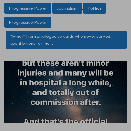
Progressive Power
Journalism
,
Politics
,
Progressive Power
“Minor” from privileged cowards who never served,
spent billions for the…