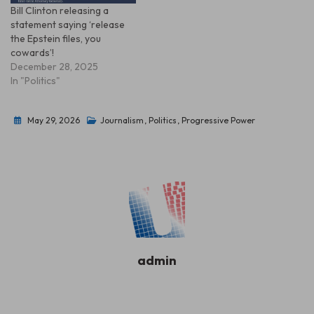
Bill Clinton releasing a
statement saying ‘release
the Epstein files, you
cowards’!
December 28, 2025
In "Politics"
May 29, 2026
Journalism
,
Politics
,
Progressive Power
admin