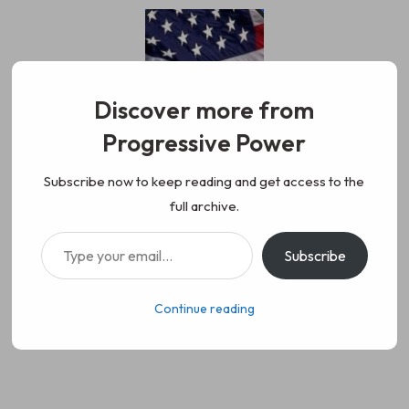
Skip
to
content
Discover more from
Progressive Power
Progressive Power
We represent the values of
Subscribe now to keep reading and get access to the
full archive.
working class people, democracy,
Type your email…
Subscribe
science, diversity, and progress
Continue reading