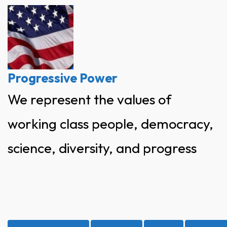
Skip
to
content
Progressive Power
We represent the values of
working class people, democracy,
science, diversity, and progress