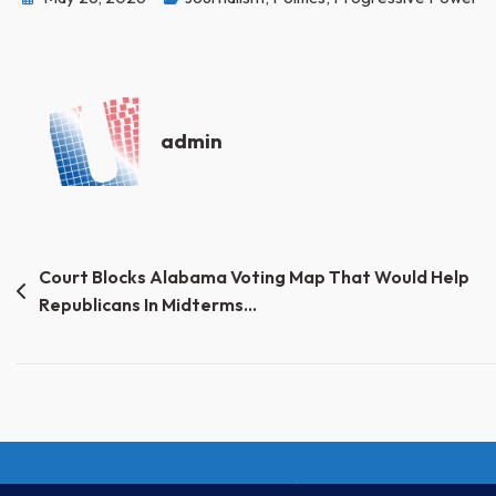
admin
Post
Court Blocks Alabama Voting Map That Would Help
Republicans In Midterms…
navigation
© Progressive Power, USA 