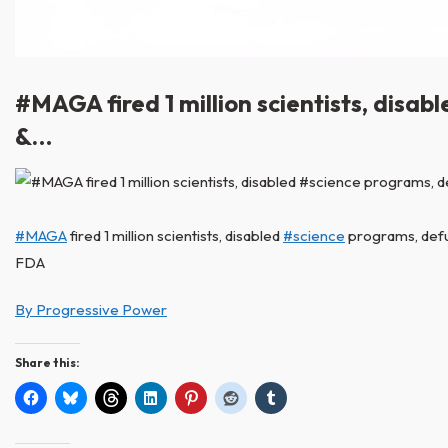
#MAGA fired 1 million scientists, dis
&…
#MAGA
fired 1 million scientists, disabled
#science
programs, defu
FDA
By Progressive Power
Share this: