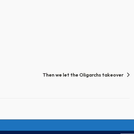
Then we let the Oligarchs takeover
Unify Inc 501c(4) 2026
Home
Mission
Our Work
Donate