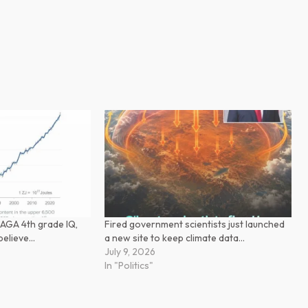
AGA 4th grade IQ,
Fired government scientists just launched
t believe…
a new site to keep climate data…
July 9, 2026
In "Politics"