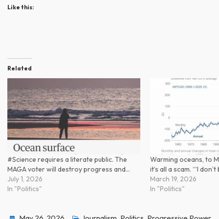
Like this:
Related
#Science requires a literate public. The
Warming oceans, to M
MAGA voter will destroy progress and…
it’s all a scam. ‘“I don’
July 1, 2026
March 19, 2026
In "Politics"
In "Politics"
May 26, 2026
Journalism
,
Politics
,
Progressive Power