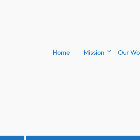
Home
Mission
Our Wo