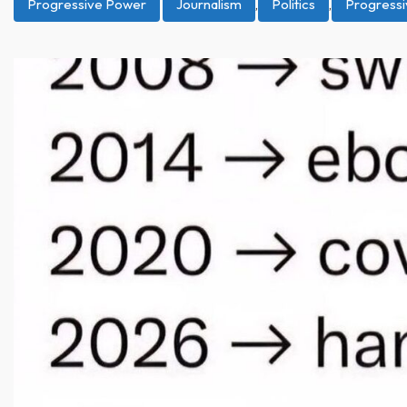
Progressive Power
Journalism
,
Politics
,
Progress