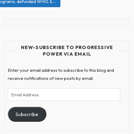
e programs, defunded WHO, &…
NEW-SUBSCRIBE TO PROGRESSIVE
POWER VIA EMAIL
Enter your email address to subscribe to this blog and
receive notifications of new posts by email.
Email
Address
Subscribe