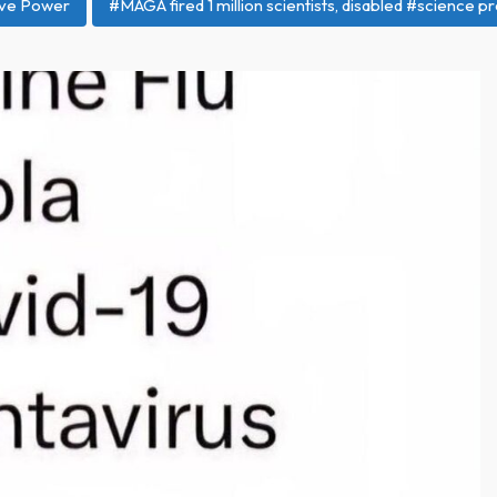
ive Power
#MAGA fired 1 million scientists, disabled #scienc