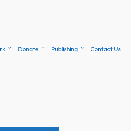
rk
Donate
Publishing
Contact Us