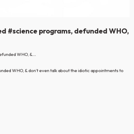
abled #science programs, defunded WHO,
nded WHO, & don’t even talk about the idiotic appointments to