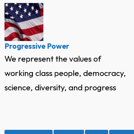
Skip
to
content
Progressive Power
We represent the values of
working class people, democracy,
science, diversity, and progress