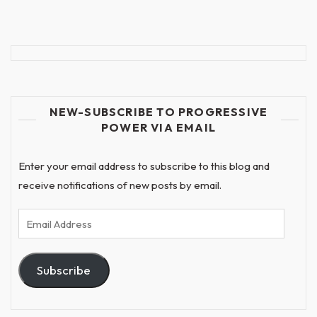
NEW-SUBSCRIBE TO PROGRESSIVE
POWER VIA EMAIL
Enter your email address to subscribe to this blog and
receive notifications of new posts by email.
Email
Address
Subscribe