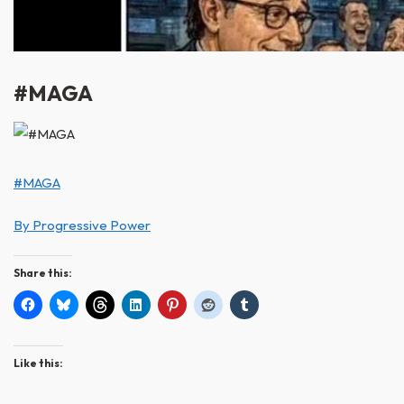
#MAGA
#MAGA
By Progressive Power
Share this:
Like this: