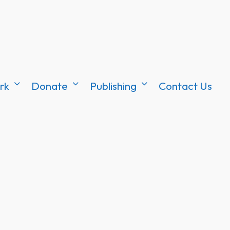
rk
Donate
Publishing
Contact Us