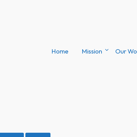
Home
Mission
Our Wo