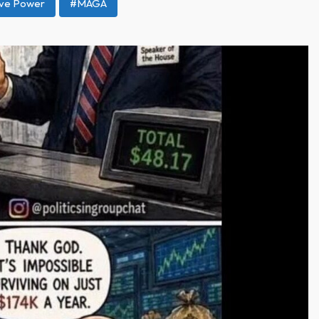
ive Power
#MAGA