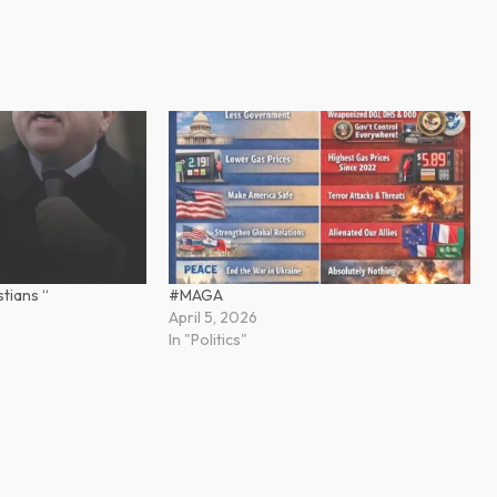
tians “
#MAGA
April 5, 2026
In "Politics"