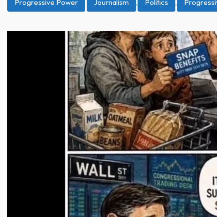
Progressive Power
Journalism
,
Politics
,
Progress