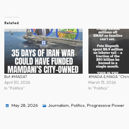
Related
But #MAGA?
#MAGA & MAGA “Chris
April 30, 2026
March 15, 2026
In "Politics"
In "Politics"
May 28, 2026
Journalism
,
Politics
,
Progressive Power