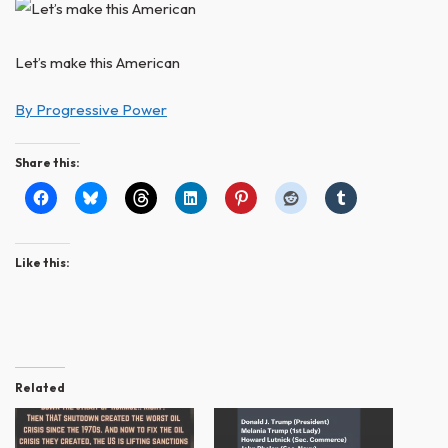
Let’s make this American
By Progressive Power
Share this:
Like this:
Related