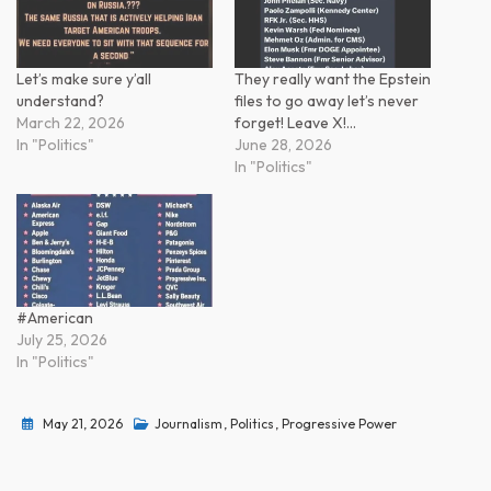
Let’s make sure y’all
They really want the Epstein
understand?
files to go away let’s never
March 22, 2026
forget! Leave X!…
In "Politics"
June 28, 2026
In "Politics"
#American
July 25, 2026
In "Politics"
May 21, 2026
Journalism
,
Politics
,
Progressive Power