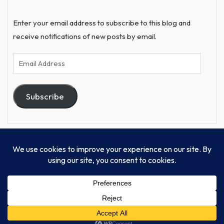
Enter your email address to subscribe to this blog and
receive notifications of new posts by email.
Email
Address
Subscribe
© Progressive Power, USA Unify Inc 501c(4) 2026
Home
Mission
Our Work
Donate
Publishing
Contact Us