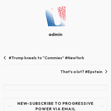
admin
Post
#Trump kneels to “Commies” #NewYork
navigation
That’s a lot? #Epstein
NEW-SUBSCRIBE TO PROGRESSIVE
POWER VIA EMAIL