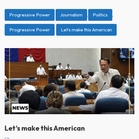
Progressive Power
Journalism
,
Politics
,
Progressive Power
Let’s make this American
Let’s make this American