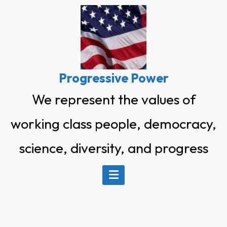
Skip
to
content
Progressive Power
We represent the values of
working class people, democracy,
science, diversity, and progress