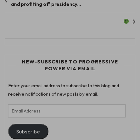
and profiting off presidency…
navigation
NEW-SUBSCRIBE TO PROGRESSIVE
POWER VIA EMAIL
Enter your email address to subscribe to this blog and
receive notifications of new posts by email.
Email
Address
Subscribe