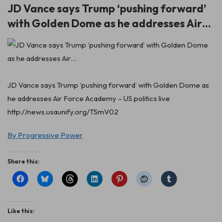
JD Vance says Trump ‘pushing forward’
with Golden Dome as he addresses Air…
JD Vance says Trump ‘pushing forward’ with Golden Dome as
he addresses Air Force Academy – US politics live
http://news.usaunify.org/TSmV02
By Progressive Power
Share this:
Like this: