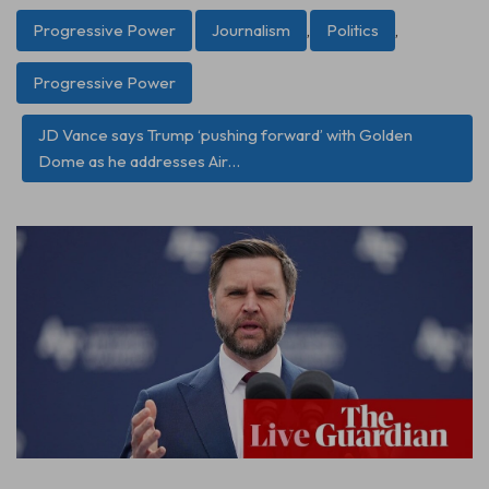
Progressive Power
Journalism
,
Politics
,
Progressive Power
JD Vance says Trump ‘pushing forward’ with Golden
Dome as he addresses Air…