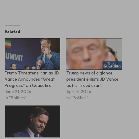
Related
Trump Threatens Iran as JD
Trump news at a glance:
Vance Announces “Great
president enlists JD Vance
Progress” on Ceasefire…
as his ‘fraud czar’,…
June 21, 2026
April 3, 2026
In "Politics"
In "Politics"