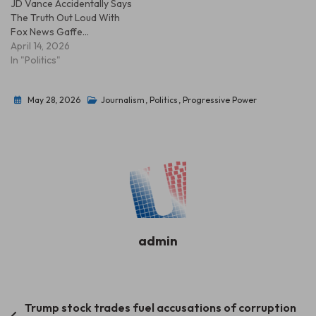
JD Vance Accidentally Says
The Truth Out Loud With
Fox News Gaffe…
April 14, 2026
In "Politics"
May 28, 2026
Journalism
,
Politics
,
Progressive Power
admin
Post
Trump stock trades fuel accusations of corruption