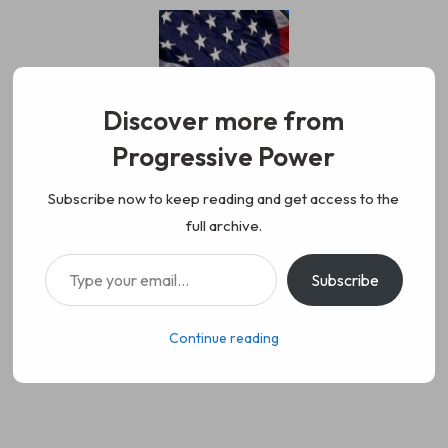
Skip
to
content
Discover more from
Progressive Power
Progressive Power
We represent the values of
Subscribe now to keep reading and get access to the
full archive.
working class people, democracy,
Type your email…
Subscribe
science, diversity, and progress
Continue reading