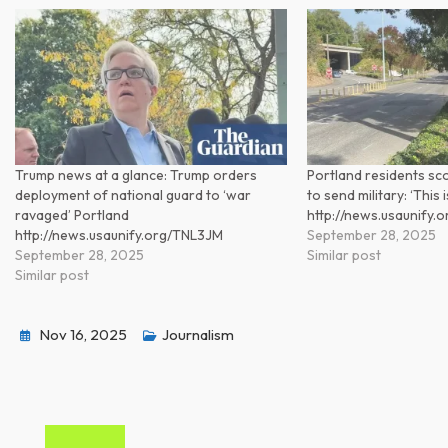
Trump news at a glance: Trump orders
Portland residents sc
deployment of national guard to ‘war
to send military: ‘This
ravaged’ Portland
http://news.usaunify.
http://news.usaunify.org/TNL3JM
September 28, 2025
September 28, 2025
Similar post
Similar post
Nov 16, 2025
Journalism