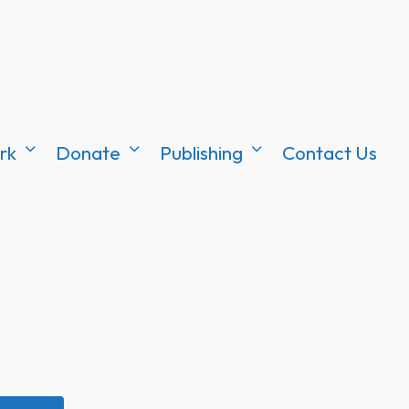
rk
Donate
Publishing
Contact Us