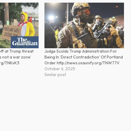
off at Trump threat
Judge Scolds Trump Administration For
 is not a war zone’
Being In ‘Direct Contradiction’ Of Portland
org/TNKvK3
Order http://news.usaunify.org/TNW77V
October 6, 2025
Similar post