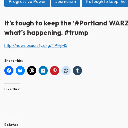
Progressive Power
Journalism
It’s tough to keep th
It’s tough to keep the ‘#Portland WARZ
what’s happening. #trump
http://news.usaunify.org/TPHjM5
Share this:
Like this:
Related