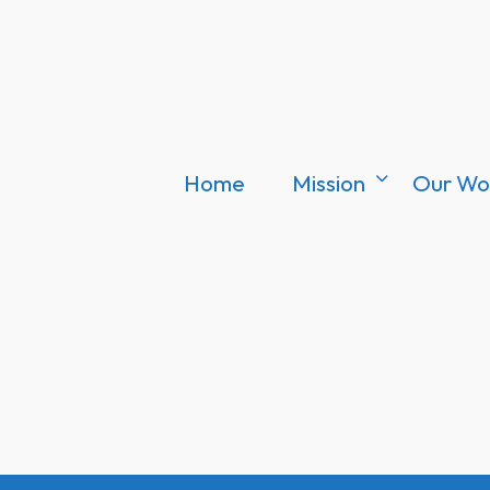
Home
Mission
Our Wo