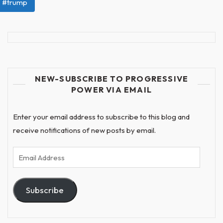
g. #trump
NEW-SUBSCRIBE TO PROGRESSIVE
POWER VIA EMAIL
Enter your email address to subscribe to this blog and
receive notifications of new posts by email.
Email
Address
Subscribe