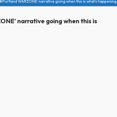
e ‘#Portland WARZONE’ narrative going when this is what’s happenin
ONE’ narrative going when this is