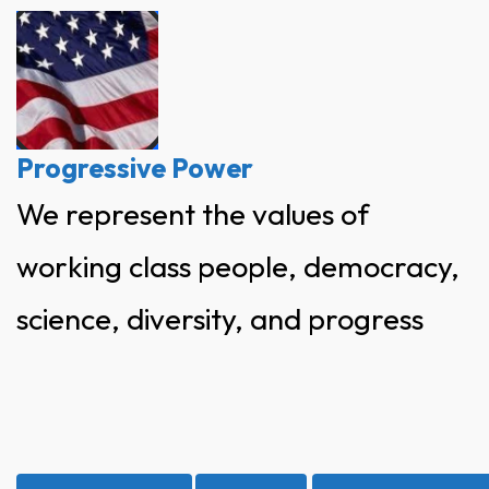
Skip
to
content
Progressive Power
We represent the values of
working class people, democracy,
science, diversity, and progress