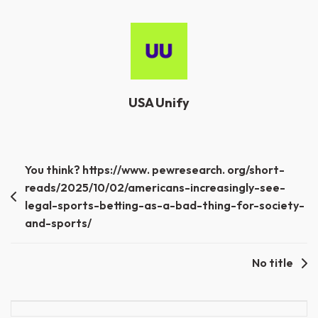
USA Unify
Post
You think? https://www. pewresearch. org/short-
reads/2025/10/02/americans-increasingly-see-
navigation
legal-sports-betting-as-a-bad-thing-for-society-
and-sports/
No title