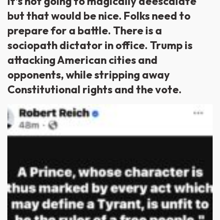
It’s not going to magically deescalate
but that would be nice. Folks need to
prepare for a battle. There is a
sociopath dictator in office. Trump is
attacking American cities and
opponents, while stripping away
Constitutional rights and the vote.