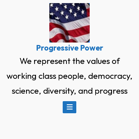
Skip
to
content
Progressive Power
We represent the values of
working class people, democracy,
science, diversity, and progress