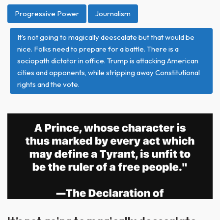
Progressive Power
Journalism
It’s not going to magically deescalate but that would be
nice. Folks need to prepare for a battle. There is a
sociopath dictator in office. Trump is attacking American
cities and opponents, while stripping away Constitutional
rights and the vote.