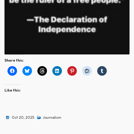
Share this:
Like this:
Oct 20, 2025
Journalism