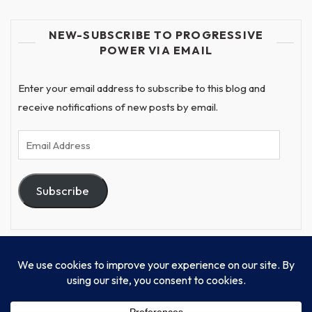
NEW-SUBSCRIBE TO PROGRESSIVE
POWER VIA EMAIL
Enter your email address to subscribe to this blog and
receive notifications of new posts by email.
Email
Address
Subscribe