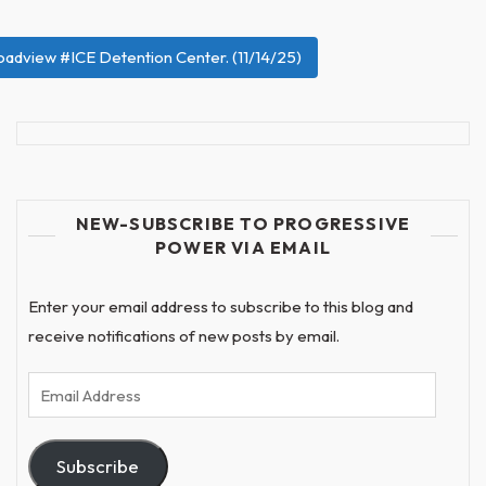
roadview #ICE Detention Center. (11/14/25)
NEW-SUBSCRIBE TO PROGRESSIVE
POWER VIA EMAIL
Enter your email address to subscribe to this blog and
receive notifications of new posts by email.
Email
Address
Subscribe