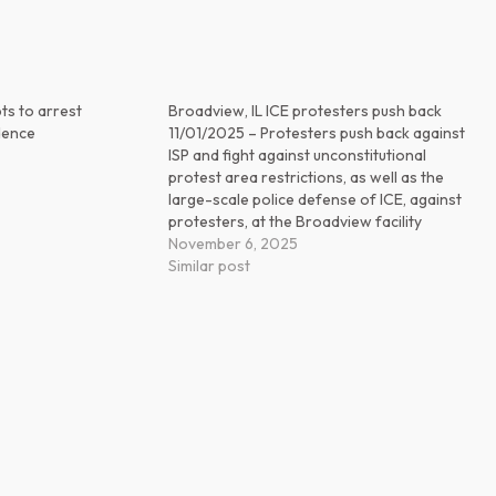
ts to arrest
Broadview, IL ICE protesters push back
idence
11/01/2025 – Protesters push back against
ISP and fight against unconstitutional
protest area restrictions, as well as the
large-scale police defense of ICE, against
protesters, at the Broadview facility
November 6, 2025
Similar post