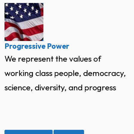
Skip
to
content
Progressive Power
We represent the values of
working class people, democracy,
science, diversity, and progress