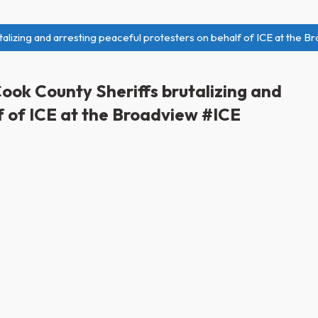
alizing and arresting peaceful protesters on behalf of ICE at the B
ook County Sheriffs brutalizing and
f of ICE at the Broadview #ICE