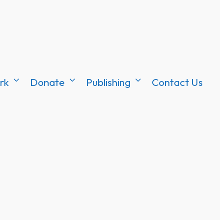
rk
Donate
Publishing
Contact Us