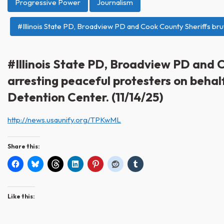
Progressive Power
Journalism
#Illinois State PD, Broadview PD and Cook County Sheriffs brut
#Illinois State PD, Broadview PD and C
arresting peaceful protesters on behal
Detention Center. (11/14/25)
http://news.usaunify.org/TPKwML
Share this:
Like this: