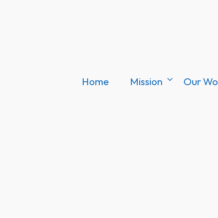
Home
Mission
Our Wo