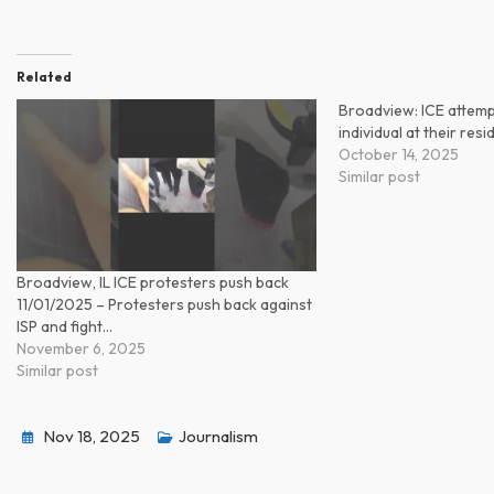
Related
Broadview: ICE attemp
individual at their res
October 14, 2025
Similar post
Broadview, IL ICE protesters push back
11/01/2025 – Protesters push back against
ISP and fight…
November 6, 2025
Similar post
Nov 18, 2025
Journalism