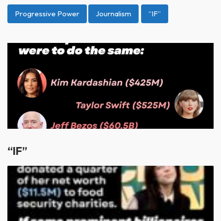
Progressive Power
Journalism
“IF”
“IF”