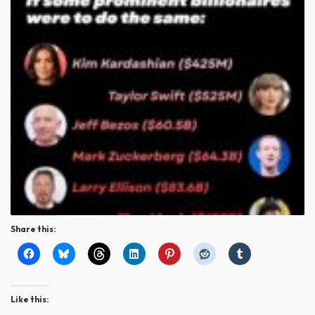
Share this:
Like this: