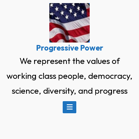
Skip
to
content
Progressive Power
We represent the values of
working class people, democracy,
science, diversity, and progress