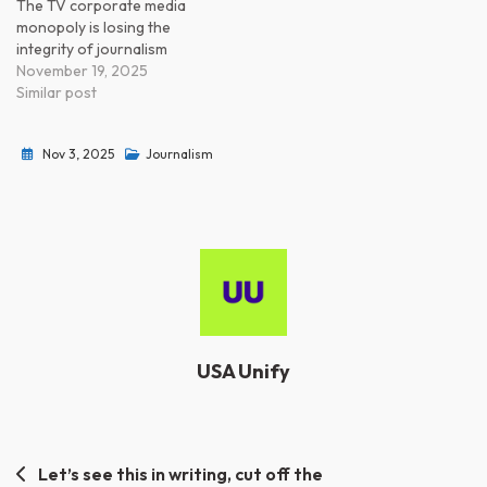
The TV corporate media
monopoly is losing the
integrity of journalism
November 19, 2025
Similar post
Nov 3, 2025
Journalism
USA Unify
Post
Let’s see this in writing, cut off the