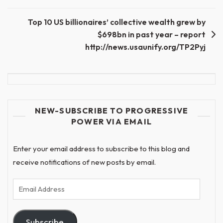
navigation
Top 10 US billionaires’ collective wealth grew by
$698bn in past year – report
http://news.usaunify.org/TP2Pyj
NEW-SUBSCRIBE TO PROGRESSIVE
POWER VIA EMAIL
Enter your email address to subscribe to this blog and
receive notifications of new posts by email.
Email
Address
Subscribe