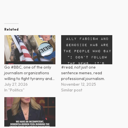
Related
Go #BBC, one of the only
#read, not just one
journalism organizations
sentence memes, read
willing to fight tyranny and…
professional journalism.
July 27, 2026
November 12, 2025
In "Politics"
Similar post