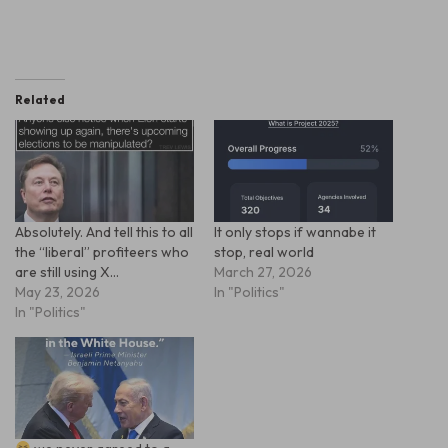
Related
Absolutely. And tell this to all
It only stops if wannabe it
the “liberal” profiteers who
stop, real world
are still using X…
March 27, 2026
May 23, 2026
In "Politics"
In "Politics"