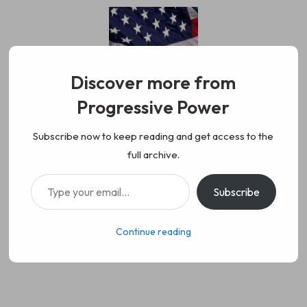
Skip
to
content
Discover more from
Progressive Power
Progressive Power
We represent the values of
Subscribe now to keep reading and get access to the
full archive.
working class people, democracy,
Type your email…
Subscribe
science, diversity, and progress
Continue reading