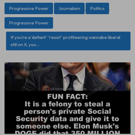
Progressive Power
Journalism
,
Politics
,
Progressive Power
If you’re a ‘defiant’ “resist” profiteering wannabe liberal
still on X, you…