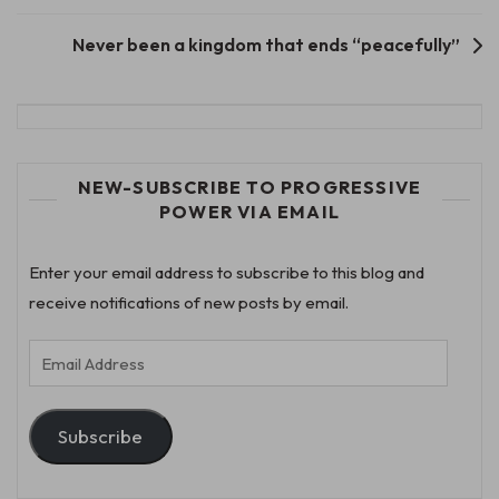
navigation
Never been a kingdom that ends “peacefully”
NEW-SUBSCRIBE TO PROGRESSIVE
POWER VIA EMAIL
Enter your email address to subscribe to this blog and
receive notifications of new posts by email.
Email
Address
Subscribe