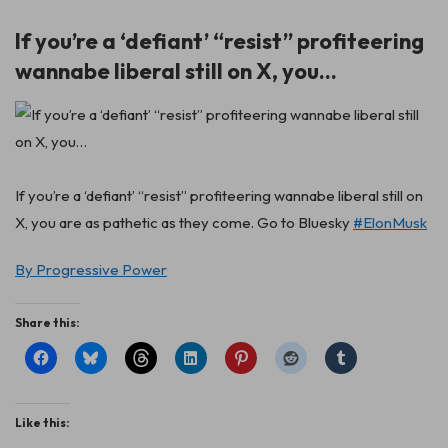
If you’re a ‘defiant’ “resist” profiteering
wannabe liberal still on X, you…
If you’re a ‘defiant’ “resist” profiteering wannabe liberal still on
X, you are as pathetic as they come. Go to Bluesky
#ElonMusk
By Progressive Power
Share this:
Like this: