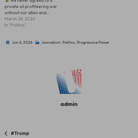
we never agreed to a
private oil profiteering war
without our allies and…
March 28, 2026
In "Politics"
Jun 6, 2026
Journalism
,
Politics
,
Progressive Power
admin
Post
#Trump