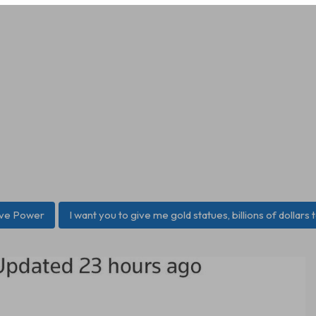
ive Power
I want you to give me gold statues, billions of dollars