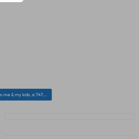
 to me & my kids, a 747,…