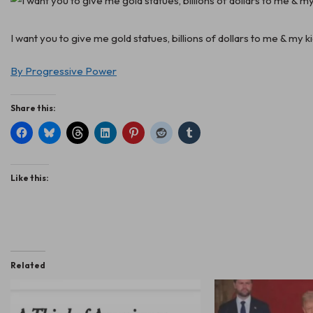
I want you to give me gold statues, billions of dollars to me & my 
By Progressive Power
Share this:
Like this:
Related