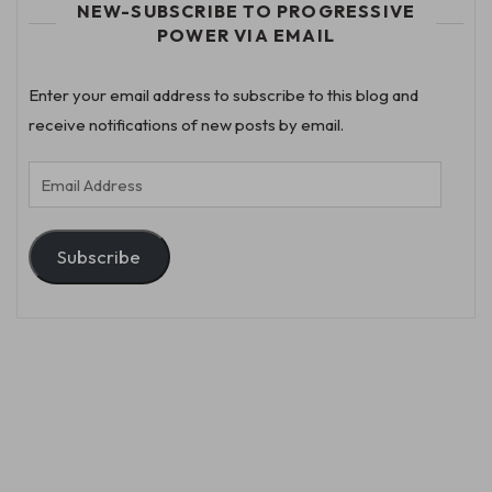
NEW-SUBSCRIBE TO PROGRESSIVE
POWER VIA EMAIL
Enter your email address to subscribe to this blog and
receive notifications of new posts by email.
Email
Address
Subscribe