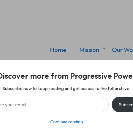
Home
Mission
Our Wo
Discover more from Progressive Powe
Subscribe now to keep reading and get access to the full archive.
il…
Subscr
Continue reading