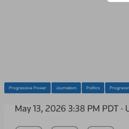
Progressive Power
Journalism
,
Politics
,
Progress