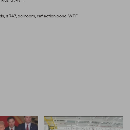
kids, a 747, ballroom, reflection pond, WTF