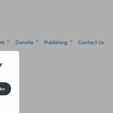
rk
Donate
Publishing
Contact Us
r
ibe