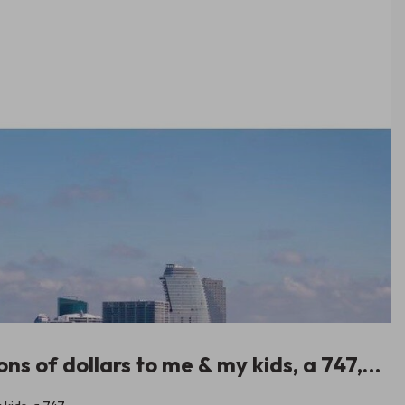
ions of dollars to me & my kids, a 747,…