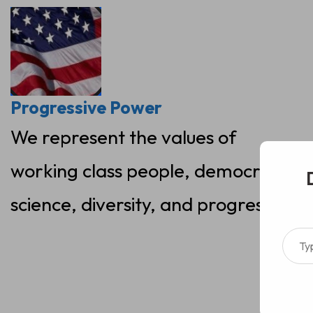
Skip
to
content
Progressive Power
We represent the values of
working class people, democracy,
science, diversity, and progress
Type your ema