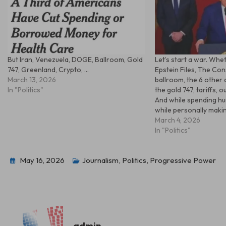
But Iran, Venezuela, DOGE, Ballroom, Gold
Let’s start a war. Whe
747, Greenland, Crypto, …
Epstein Files, The Cons
March 13, 2026
ballroom, the 6 other
In "Politics"
the gold 747, tariffs, o
And while spending hu
while personally making
March 4, 2026
In "Politics"
May 16, 2026
Journalism
,
Politics
,
Progressive Power
admin