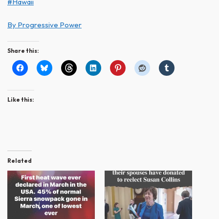
#Hawaii
By Progressive Power
Share this:
Like this:
Related