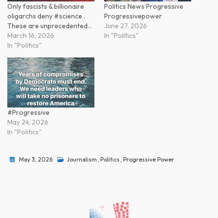
Only fascists & billionaire
Politics News Progressive
oligarchs deny #science .
Progressivepower
These are unprecedented…
June 27, 2026
March 16, 2026
In "Politics"
In "Politics"
#Progressive
May 24, 2026
In "Politics"
May 3, 2026
Journalism
,
Politics
,
Progressive Power