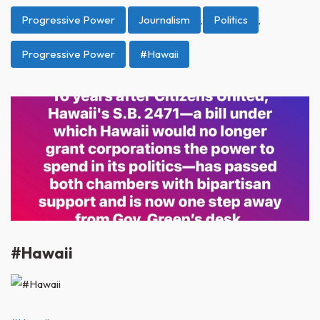
Progressive Power
Journalism
,
Politics
,
Progressive Power
#Hawaii
#Hawaii