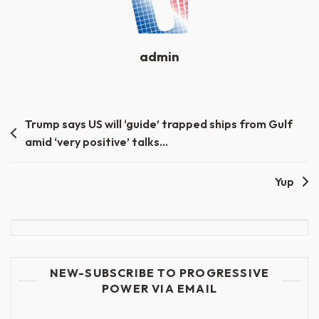
admin
Post
Trump says US will ‘guide’ trapped ships from Gulf
amid ‘very positive’ talks…
navigation
Yup
NEW-SUBSCRIBE TO PROGRESSIVE
POWER VIA EMAIL