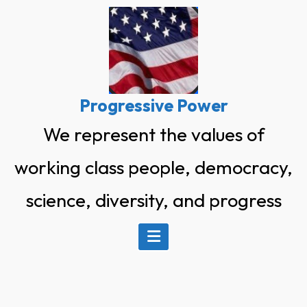
Skip
to
content
Progressive Power
We represent the values of
working class people, democracy,
science, diversity, and progress