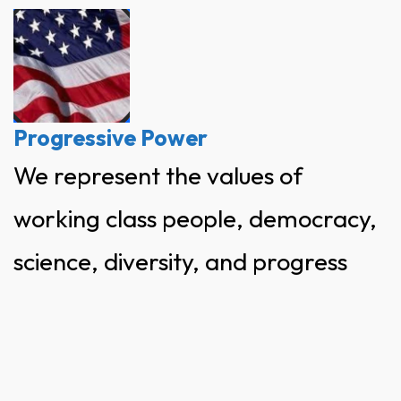
Skip
to
content
Progressive Power
We represent the values of
working class people, democracy,
science, diversity, and progress