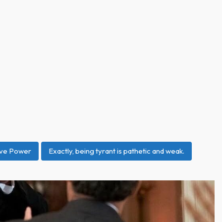
ive Power
Exactly, being tyrant is pathetic and weak.