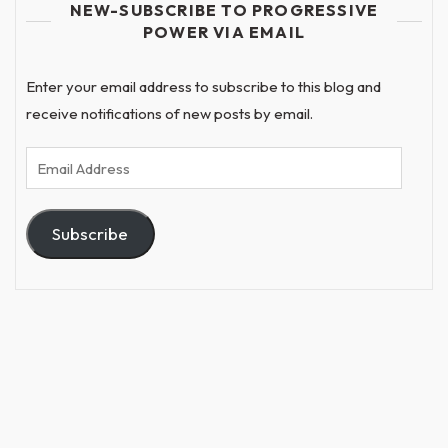
NEW-SUBSCRIBE TO PROGRESSIVE
POWER VIA EMAIL
Enter your email address to subscribe to this blog and
receive notifications of new posts by email.
Email
Address
Subscribe