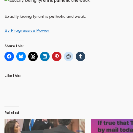
Exactly, being tyrant is pathetic and weak.
By Progressive Power
Share this:
Like this:
Related