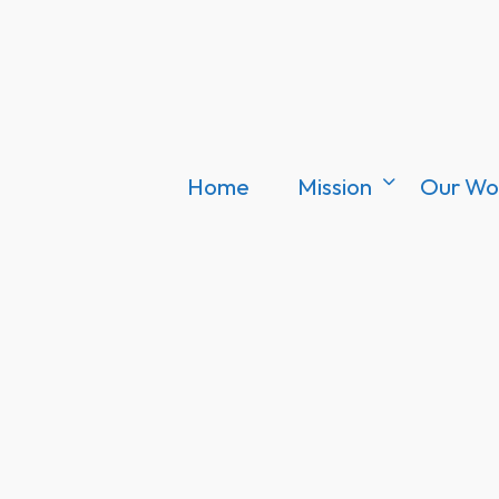
Home
Mission
Our Wo