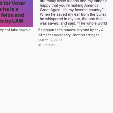
tely not take down a
Be prepared to remove a tyrant by any &
all means necessary…(not referring to…
March 19, 2026
In "Politics"