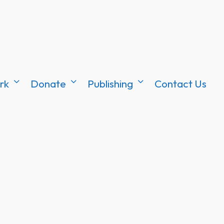
rk
Donate
Publishing
Contact Us