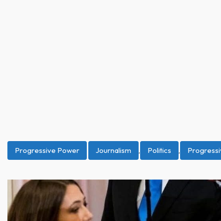
Progressive Power
Journalism
,
Politics
,
Progress