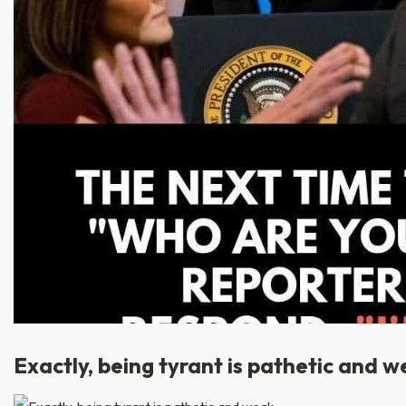
Exactly, being tyrant is pathetic and w