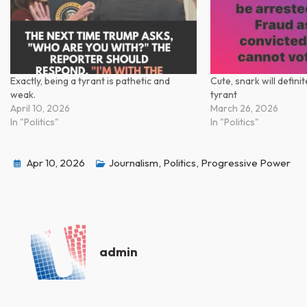
Exactly, being a tyrant is pathetic and
Cute, snark will defini
weak.
tyrant
April 10, 2026
March 26, 2026
In "Politics"
In "Politics"
Apr 10, 2026
Journalism
,
Politics
,
Progressive Power
admin