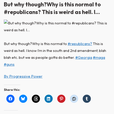
But why though?Why is this normal to
#republicans? This is weird as hell. I…
But why though?Why is this normal to
#republicans?
This is
weird as hell. I know I’m in the south and 2nd amendment, blah
blah etc. but we as people gotta do better.
#Georgia
#maga
#guns
By Progressive Power
Share this: