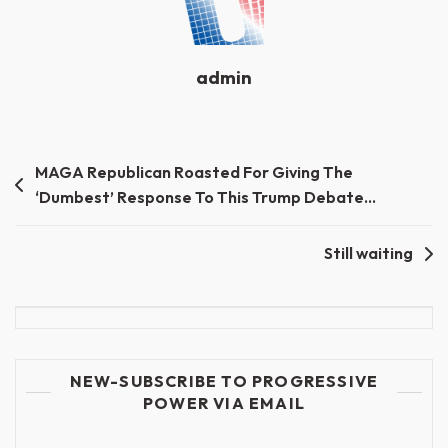
admin
Post
MAGA Republican Roasted For Giving The
‘Dumbest’ Response To This Trump Debate…
navigation
Still waiting
NEW-SUBSCRIBE TO PROGRESSIVE
POWER VIA EMAIL