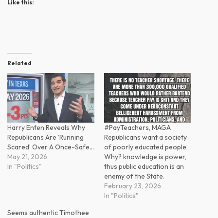
Like this:
Related
Harry Enten Reveals Why
#PayTeachers, MAGA
Republicans Are ‘Running
Republicans want a society
Scared’ Over A Once-Safe…
of poorly educated people.
May 21, 2026
Why? knowledge is power,
In "Politics"
thus public education is an
enemy of the State.
February 23, 2026
In "Politics"
Seems authentic Timothee