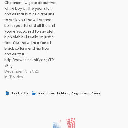
Chalamet: “…I joke about the
white boy of the year stuff
and all that but it’s a fine line
to walk you know. I wanna
be respectful and all the shit
you’re supposed to say blah
blah blah but really I’m just a
fan. You know, I’m a fan of
Black culture and hip hop
and all of it…”
http://news.usaunify.org/TP
vPmj
December 18, 2025
In "Politics"
Jun 1, 2026
Journalism
,
Politics
,
Progressive Power