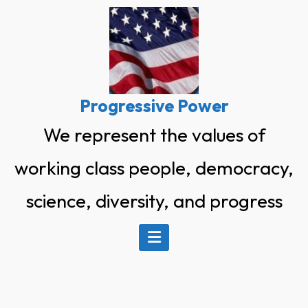
Skip
to
content
Progressive Power
We represent the values of
working class people, democracy,
science, diversity, and progress