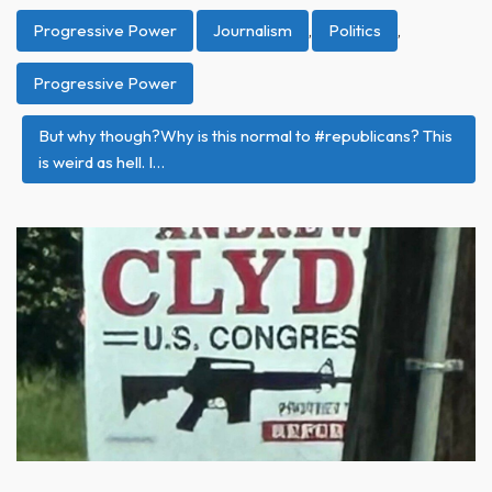
Progressive Power
Journalism
,
Politics
,
Progressive Power
But why though?Why is this normal to #republicans? This
is weird as hell. I…