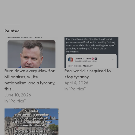
Related
Burn down every #law for
Real world is required to
billionaires, w_ite
stop tyranny
nationalism, and a tyranny,
April 4, 2026
this…
In "Politics"
June 10, 2026
In "Politics"