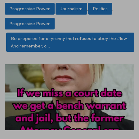
Progressive Power
Journalism
,
Politics
,
Progressive Power
Be prepared for a tyranny that refuses to obey the #law.
And remember, a…