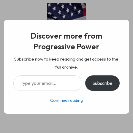
Skip
to
content
Discover more from
Progressive Power
Progressive Power
We represent the values of
Subscribe now to keep reading and get access to the
full archive.
working class people, democracy,
Type your email…
Subscribe
science, diversity, and progress
Continue reading