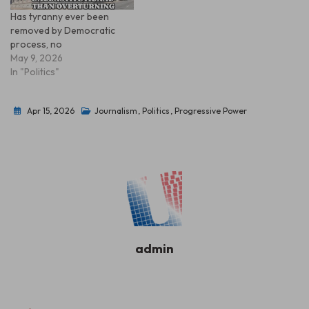
Has tyranny ever been
removed by Democratic
process, no
May 9, 2026
In "Politics"
Apr 15, 2026
Journalism
,
Politics
,
Progressive Power
admin