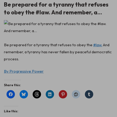
Be prepared for a tyranny that refuses
to obey the #law. And remember, a…
Be prepared for a tyranny that refuses to obey the
#law.
And
remember, a tyranny has never fallen by peaceful democratic
process.
By Progressive Power
Share this:
Like this: