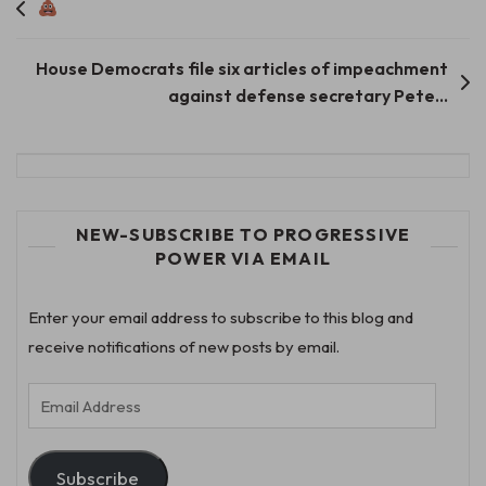
Post
navigation
House Democrats file six articles of impeachment
against defense secretary Pete…
NEW-SUBSCRIBE TO PROGRESSIVE
POWER VIA EMAIL
Enter your email address to subscribe to this blog and
receive notifications of new posts by email.
Email
Address
Subscribe