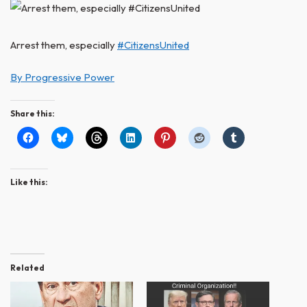
Arrest them, especially
#CitizensUnited
By Progressive Power
Share this:
Like this:
Related