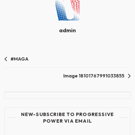
admin
Post
#MAGA
navigation
Image 18101767991033855
NEW-SUBSCRIBE TO PROGRESSIVE
POWER VIA EMAIL