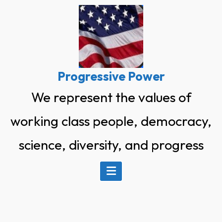
Skip
to
content
Progressive Power
We represent the values of
working class people, democracy,
science, diversity, and progress