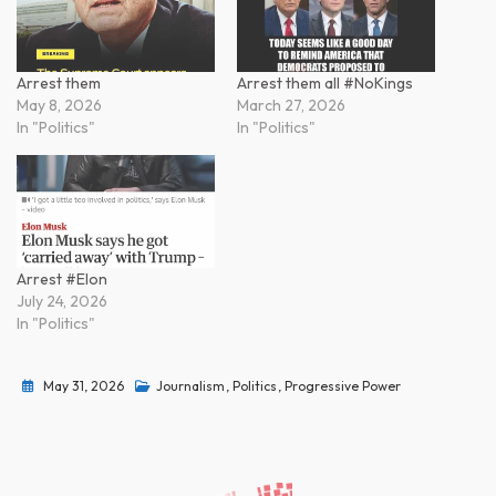
Arrest them
Arrest them all #NoKings
May 8, 2026
March 27, 2026
In "Politics"
In "Politics"
Arrest #Elon
July 24, 2026
In "Politics"
May 31, 2026
Journalism
,
Politics
,
Progressive Power