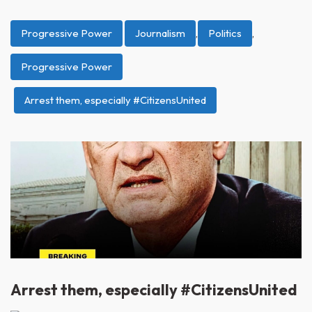
Progressive Power
Journalism
,
Politics
,
Progressive Power
Arrest them, especially #CitizensUnited
Arrest them, especially #CitizensUnited